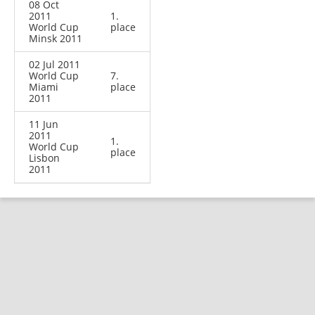
08 Oct
2011
1.
World Cup
place
Minsk 2011
02 Jul 2011
World Cup
7.
Miami
place
2011
11 Jun
2011
1.
World Cup
place
Lisbon
2011