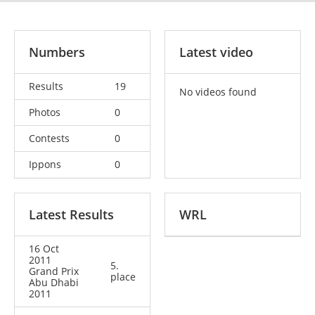
Numbers
Latest video
Results
19
No videos found
Photos
0
Contests
0
Ippons
0
Latest Results
WRL
16 Oct
2011
5.
Grand Prix
place
Abu Dhabi
2011