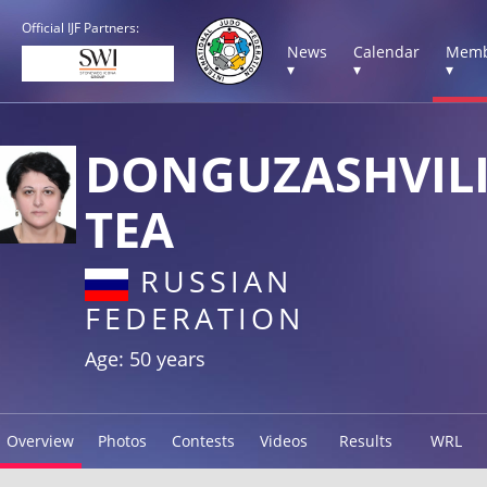
Official IJF Partners:
News
Calendar
Memb
▾
▾
▾
DONGUZASHVIL
TEA
RUSSIAN
FEDERATION
Age: 50 years
Overview
Photos
Contests
Videos
Results
WRL