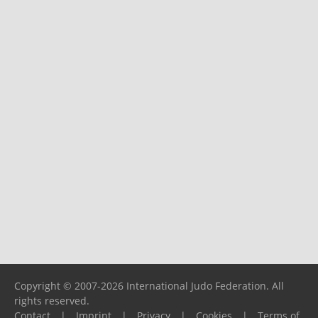
Copyright © 2007-2026 International Judo Federation. All
rights reserved.
Contact
|
Imprint
|
Privacy
|
Cookies
|
Terms of