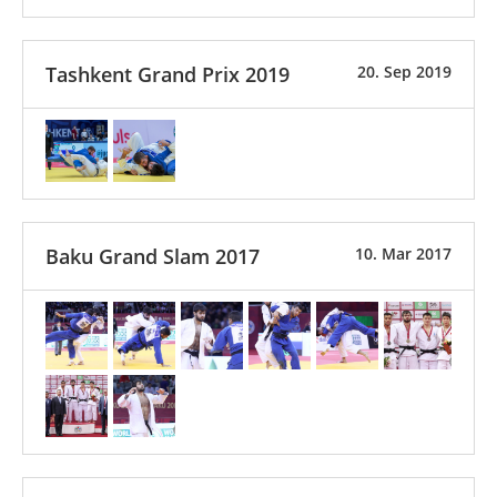
Tashkent Grand Prix 2019
20. Sep 2019
Baku Grand Slam 2017
10. Mar 2017