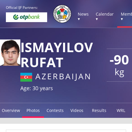
Official IJF Partners:
News
Calendar
Memb
▾
▾
▾
ISMAYILOV
-90
RUFAT
kg
AZERBAIJAN
Age: 30 years
Overview
Photos
Contests
Videos
Results
WRL