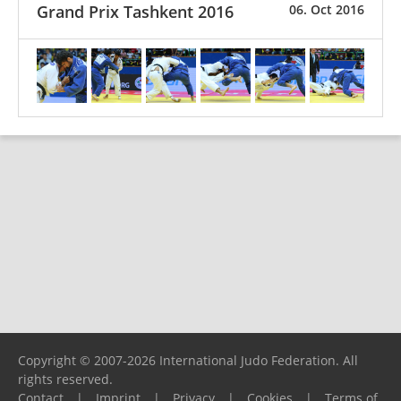
Grand Prix Tashkent 2016
06. Oct 2016
Copyright © 2007-2026 International Judo Federation. All
rights reserved.
Contact
|
Imprint
|
Privacy
|
Cookies
|
Terms of