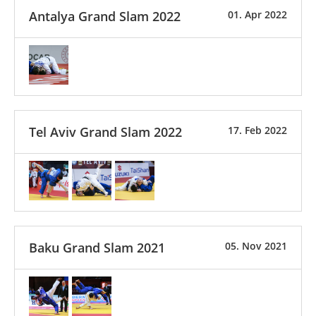
Antalya Grand Slam 2022
01. Apr 2022
Tel Aviv Grand Slam 2022
17. Feb 2022
Baku Grand Slam 2021
05. Nov 2021