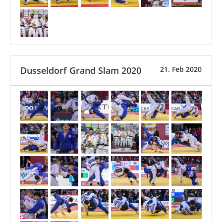
Dusseldorf Grand Slam 2020
21. Feb 2020