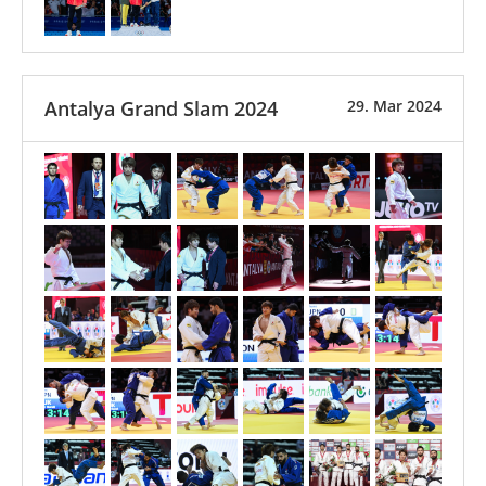
Antalya Grand Slam 2024
29. Mar 2024