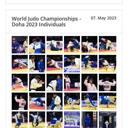
World Judo Championships -
07. May 2023
Doha 2023 Individuals