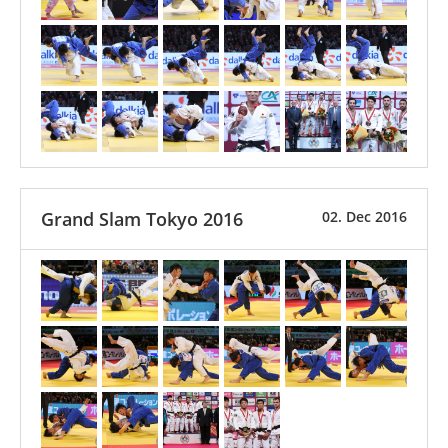
Grand Slam Tokyo 2016
02. Dec 2016