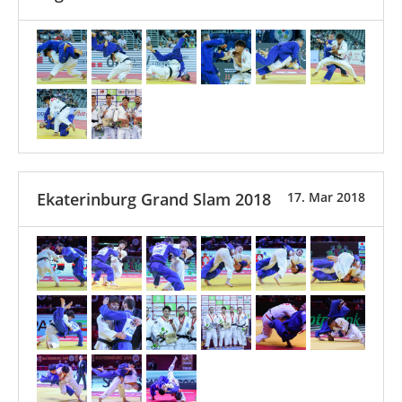
Ekaterinburg Grand Slam 2018
17. Mar 2018