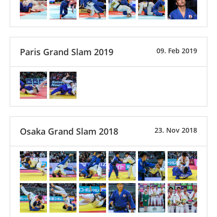
Paris Grand Slam 2019
09. Feb 2019
Osaka Grand Slam 2018
23. Nov 2018