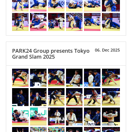
PARK24 Group presents Tokyo
06. Dec 2025
Grand Slam 2025