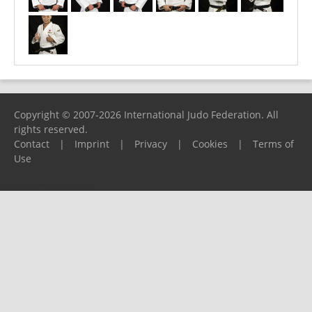
Copyright © 2007-2026 International Judo Federation. All
rights reserved.
Contact
|
Imprint
|
Privacy
|
Cookies
|
Terms of
Use
Please report any problems to
support@ijf.org