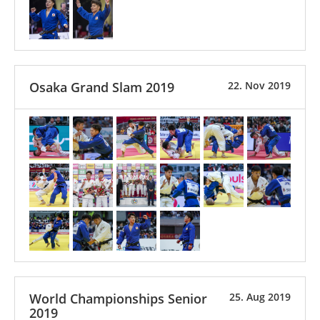
Osaka Grand Slam 2019
22. Nov 2019
World Championships Senior
25. Aug 2019
2019