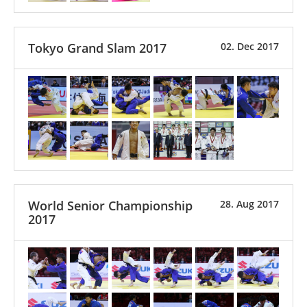
Tokyo Grand Slam 2017
02. Dec 2017
World Senior Championship
28. Aug 2017
2017