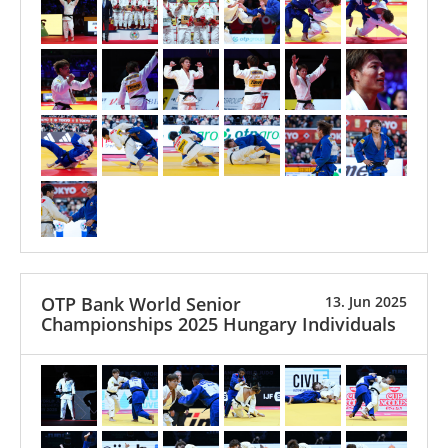
OTP Bank World Senior
13. Jun 2025
Championships 2025 Hungary Individuals