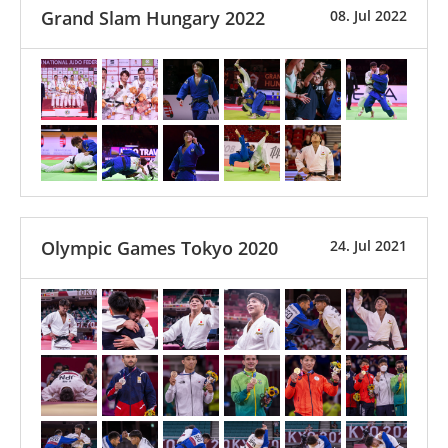
Grand Slam Hungary 2022
08. Jul 2022
Olympic Games Tokyo 2020
24. Jul 2021