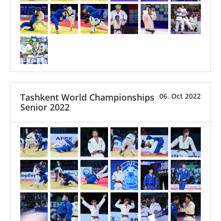
Tashkent World Championships
06. Oct 2022
Senior 2022