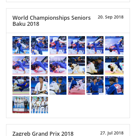
World Championships Seniors
20. Sep 2018
Baku 2018
Zagreb Grand Prix 2018
27. Jul 2018