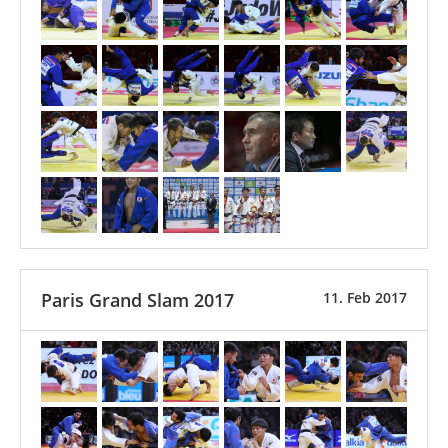
Paris Grand Slam 2017
11. Feb 2017