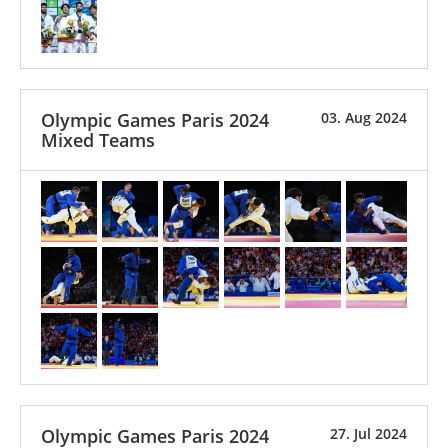
Olympic Games Paris 2024
03. Aug 2024
Mixed Teams
Olympic Games Paris 2024
27. Jul 2024