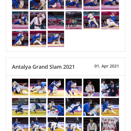
Antalya Grand Slam 2021
01. Apr 2021