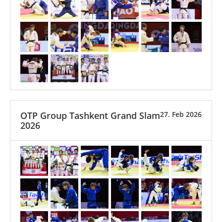
OTP Group Tashkent Grand Slam
27. Feb 2026
2026