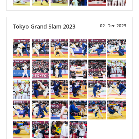
Tokyo Grand Slam 2023
02. Dec 2023