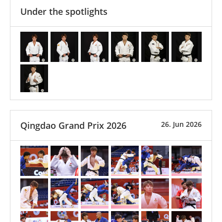
Under the spotlights
Qingdao Grand Prix 2026
26. Jun 2026