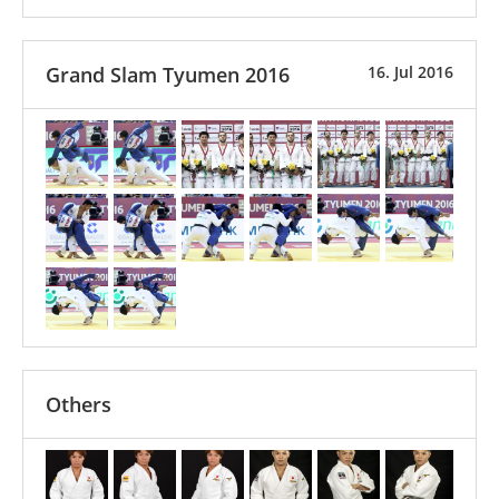
Grand Slam Tyumen 2016
16. Jul 2016
Others