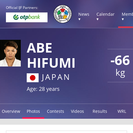
Official IJF Partners:
News
Calendar
Memb
▾
▾
▾
ABE
-66
HIFUMI
kg
JAPAN
Age: 28 years
Overview
Photos
Contests
Videos
Results
WRL