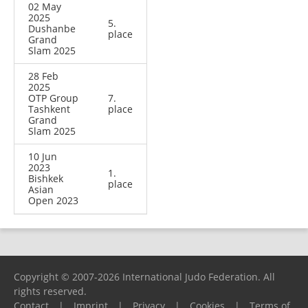
02 May
2025
5.
Dushanbe
place
Grand
Slam 2025
28 Feb
2025
OTP Group
7.
Tashkent
place
Grand
Slam 2025
10 Jun
2023
1.
Bishkek
place
Asian
Open 2023
Copyright © 2007-2026 International Judo Federation. All
rights reserved.
Contact
|
Imprint
|
Privacy
|
Cookies
|
Terms of