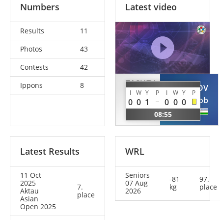
Numbers
Latest video
Results
11
Photos
43
Contests
42
TASUEV
Ippons
8
TURSUNOV
I
W
Y
P
I
W
Y
P
Abdul-
Sukhrob
0
0
1
0
0
0
Kerim
UZB
08:55
RUS
Latest Results
WRL
11 Oct
Seniors
-81
97.
2025
07 Aug
7.
kg
place
Aktau
2026
place
Asian
Open 2025