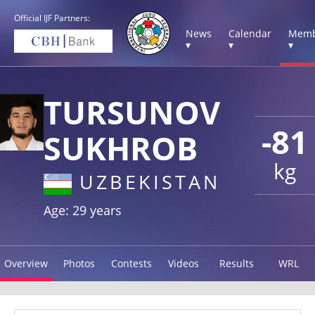
Official IJF Partners:
News
Calendar
Memb
▾
▾
▾
TURSUNOV
-81
SUKHROB
kg
UZBEKISTAN
Age: 29 years
Overview
Photos
Contests
Videos
Results
WRL