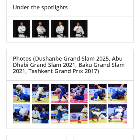
Under the spotlights
Photos
(Dushanbe Grand Slam 2025, Abu
Dhabi Grand Slam 2021, Baku Grand Slam
2021, Tashkent Grand Prix 2017)