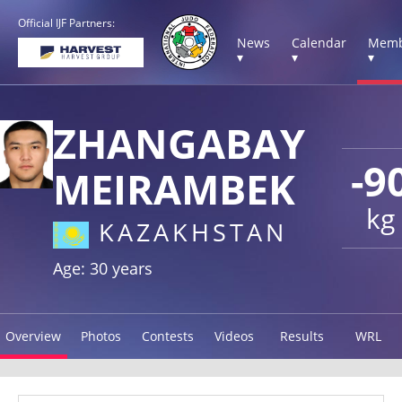
Official IJF Partners:
News
Calendar
Memb
▾
▾
▾
ZHANGABAY
-9
MEIRAMBEK
kg
KAZAKHSTAN
Age: 30 years
Overview
Photos
Contests
Videos
Results
WRL