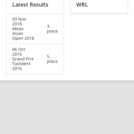
Latest Results
WRL
03 Nov
2018
3.
Aktau
place
Asian
Open 2018
06 Oct
2016
5.
Grand Prix
place
Tashkent
2016