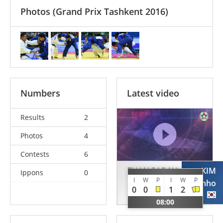
Photos
(Grand Prix Tashkent 2016)
Numbers
Latest video
Results
2
Photos
4
Contests
6
ZHANGABAY
KIM
Ippons
0
I
W
P
I
W
P
Meirambek
Chanho
0
0
1
2
KAZ
KOR
08:00