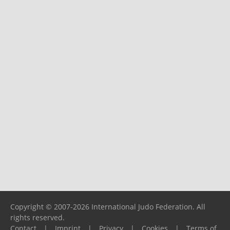
Copyright © 2007-2026 International Judo Federation. All
rights reserved.
Contact
|
Imprint
|
Privacy
|
Cookies
|
Terms of