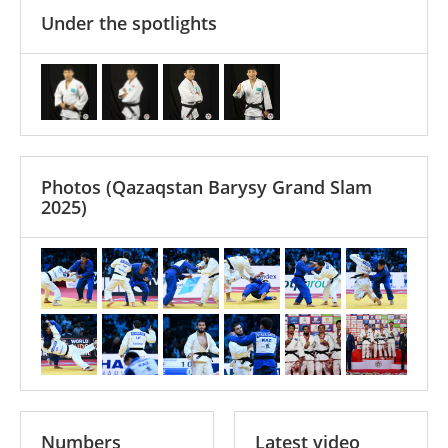
Under the spotlights
Photos
(Qazaqstan Barysy Grand Slam
2025)
Numbers
Latest video