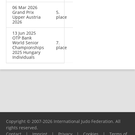
06 Mar 2026
Grand Prix
5.
Upper Austria
place
2026
13 Jun 2025
OTP Bank
World Senior
7.
Championships
place
2025 Hungary
Individuals
Copyright © 2007-2026 International Judo Federation. All
rights reserved.
Contact
|
Imprint
|
Privacy
|
Cookies
|
Terms of