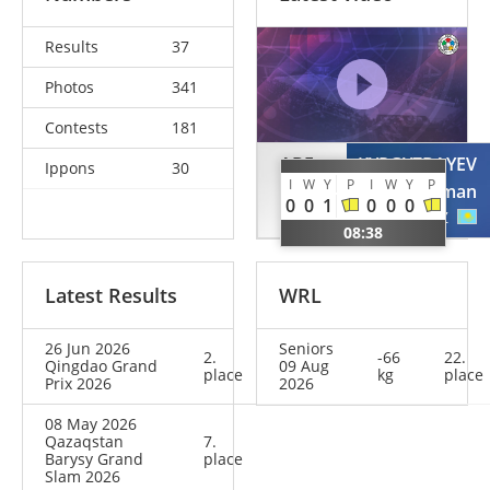
Results
37
Photos
341
Contests
181
ABE
KYRGYZBAYEV
Ippons
30
I
W
Y
P
I
W
Y
P
Hifumi
Gusman
0
0
1
0
0
0
JPN
KAZ
08:38
Latest Results
WRL
26 Jun 2026
Seniors
2.
-66
22.
Qingdao Grand
09 Aug
place
kg
place
Prix 2026
2026
08 May 2026
Qazaqstan
7.
Barysy Grand
place
Slam 2026