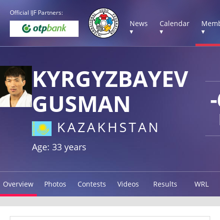
Official IJF Partners:
News
Calendar
Memb
▾
▾
▾
KYRGYZBAYEV
GUSMAN
KAZAKHSTAN
Age: 33 years
Overview
Photos
Contests
Videos
Results
WRL