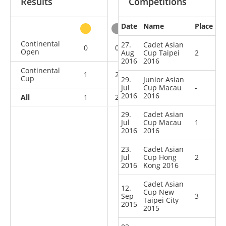
Results
Competitions
Date
Name
Place
other
Continental
27.
Cadet Asian
0
0
0
1
Open
Aug
Cup Taipei
2
2016
2016
Continental
1
2
1
1
Cup
29.
Junior Asian
Jul
Cup Macau
-
2016
2016
All
1
2
1
2
29.
Cadet Asian
Jul
Cup Macau
1
2016
2016
23.
Cadet Asian
Jul
Cup Hong
2
2016
Kong 2016
Cadet Asian
12.
Cup New
Sep
3
Taipei City
2015
2015