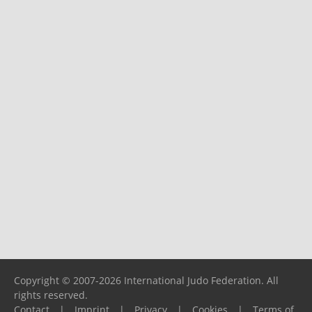
Copyright © 2007-2026 International Judo Federation. All
rights reserved.
Contact
|
Imprint
|
Privacy
|
Cookies
|
Terms of