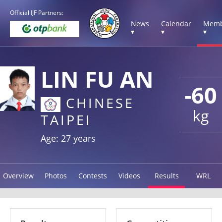
Official IJF Partners:
News
Calendar
Memb
▾
▾
▾
LIN FU AN
-60
CHINESE
kg
TAIPEI
Age: 27 years
Overview
Photos
Contests
Videos
Results
WRL