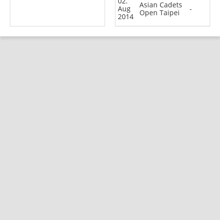
02.
Asian Cadets
Aug
-
Open Taipei
2014