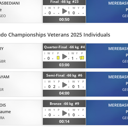
Final -66 kg #23
ASBEDIANI
MEREBASH
I
W
Y
P
I
W
Y
P
e
P
-
0
-
-
1
0
-
-
GEO
GE
00:50
udo Championships Veterans 2025 Individuals
Quarter-Final -66 kg #4
RY
MEREBASH
I
W
Y
P
I
W
Y
P
P
-
0
-
-
1
-
GBR
GE
03:00
Semi-Final -66 kg #6
AYAM
MEREBASH
I
W
Y
P
I
W
Y
P
P
-
0
2
-
-
0
1
-
ISR
GE
04:00
Bronze -66 kg #9
OIS
MEREBASH
I
W
Y
P
I
W
Y
P
laume
P
-
0
-
-
1
0
-
-
FRA
GE
00:14