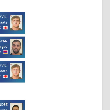
VILI
aata
O
SYAN
ergey
M
VILI
aata
O
NDEZ