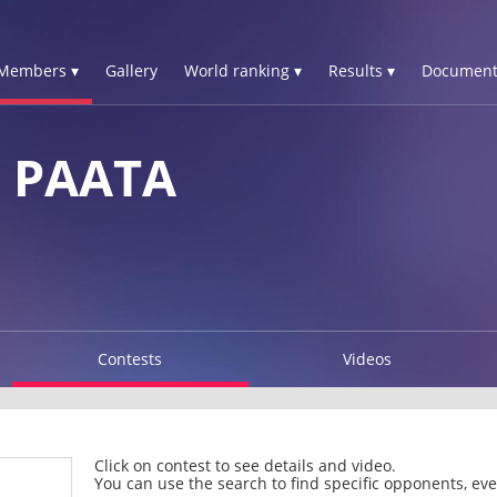
Members ▾
Gallery
World ranking ▾
Results ▾
Document
 PAATA
Contests
Videos
Click on contest to see details and video.
You can use the search to find specific opponents, even