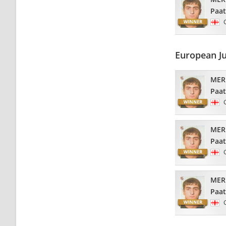
Paa
European J
MER
Paa
MER
Paa
MER
Paa