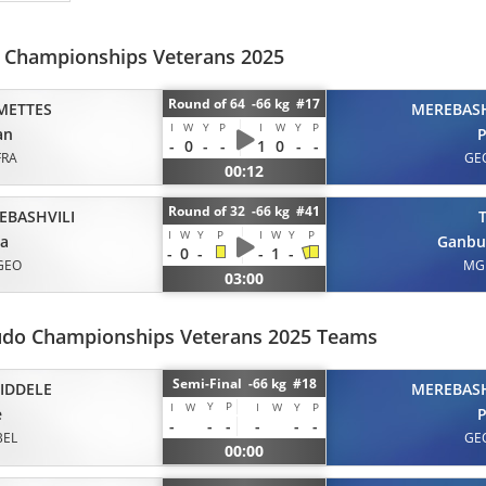
d Championships Veterans 2025
Round of 64 -66 kg #17
METTES
MEREBASH
I
W
Y
P
I
W
Y
P
an
P
-
0
-
-
1
0
-
-
FRA
GE
00:12
Round of 32 -66 kg #41
EBASHVILI
I
W
Y
P
I
W
Y
P
ta
Ganbu
-
0
-
-
1
-
GEO
MG
03:00
udo Championships Veterans 2025 Teams
Semi-Final -66 kg #18
IDDELE
MEREBASH
Y
P
I
W
I
W
Y
P
e
P
-
-
-
-
-
-
BEL
GE
00:00