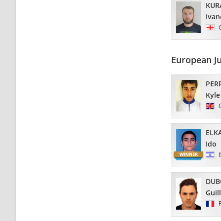
KUR
Ivan
European J
PER
Kyle
ELK
Ido
DUB
Guil