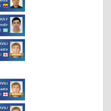
cente
U
AULY
endir
Z
VILI
aata
O
VILI
aata
O
VILI