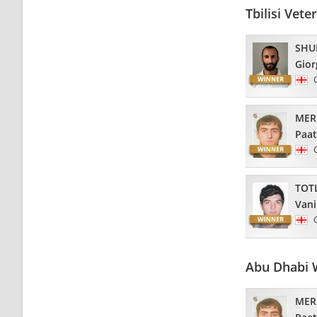
Tbilisi Vet
SHU
Gior
MER
Paa
TOT
Van
Abu Dhabi 
MER