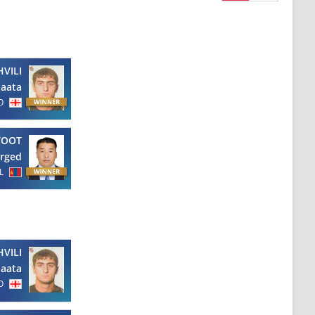
VILI
aata
O
TOOT
rged
L
VILI
aata
O