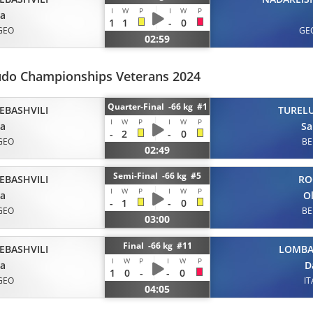
I
W
P
I
W
P
ta
1
1
-
0
GEO
GE
02:59
udo Championships Veterans 2024
Quarter-Final -66 kg #1
EBASHVILI
TUREL
I
W
P
I
W
P
ta
Sa
-
2
-
0
GEO
BE
02:49
Semi-Final -66 kg #5
EBASHVILI
RO
I
W
P
I
W
P
ta
Ol
-
1
-
0
GEO
BE
03:00
Final -66 kg #11
EBASHVILI
LOMB
I
W
P
I
W
P
ta
D
1
0
-
-
0
GEO
IT
04:05