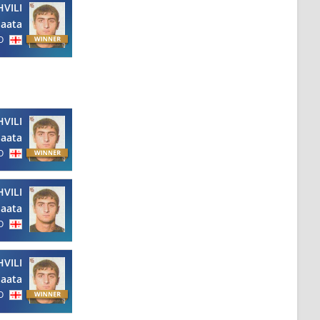
VILI
aata
O
VILI
aata
O
VILI
aata
O
VILI
aata
O