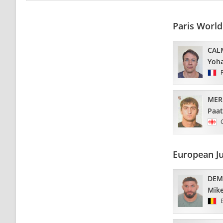
Paris Worl
CAL
Yoh
MER
Paa
European J
DEM
Mik