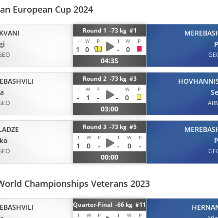
eran European Cup 2024
Round 1 -73 kg #1
KVANI
MEREBASH
I
W
P
I
W
P
gi
P
1
0
-
0
GEO
GE
04:35
Round 2 -73 kg #3
EBASHVILI
HOVHANNI
I
W
P
I
W
P
ta
S
-
1
-
-
0
GEO
AR
03:00
Round 3 -73 kg #5
LADZE
MEREBASH
I
W
P
I
W
P
iko
P
1
0
-
-
0
-
GEO
GE
00:00
World Championships Veterans 2023
Quarter-Final -66 kg #11
EBASHVILI
HERNA
I
W
P
I
W
P