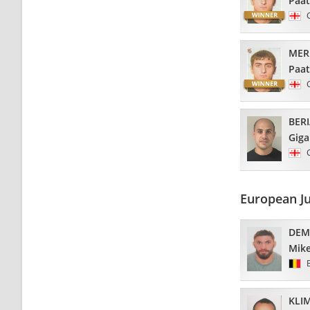
Paa
MER
Paa
BERI
Giga
European J
DEM
Mik
KLI