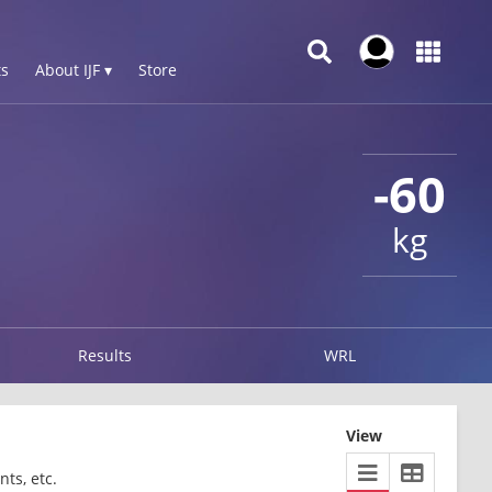
s
About IJF ▾
Store
-60
kg
Results
WRL
View
ts, etc.