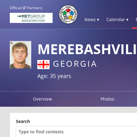
Official IJF Partners:
News ▾
Calendar ▾
MEREBASHVILI
GEORGIA
Age: 35 years
Overview
Photos
Search