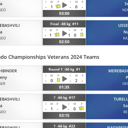
I
W
P
I
W
P
ta
S
-
1
-
0
-
GEO
NO
03:00
Final -66 kg #11
EBASHVILI
USS
I
W
P
I
W
P
ta
Nu
-
1
1
0
GEO
KA
02:50
udo Championships Veterans 2024 Teams
Round 1 -66 kg #1
HBINDER
MEREBASH
I
W
P
I
W
P
geny
P
-
0
-
2
-
GER
GE
01:35
? -66 kg #17
EBASHVILI
TUREL
I
W
P
I
W
P
ta
Sa
-
1
-
-
0
GEO
BE
03:15
? -66 kg #23
EBASHVILI
NADAREISH