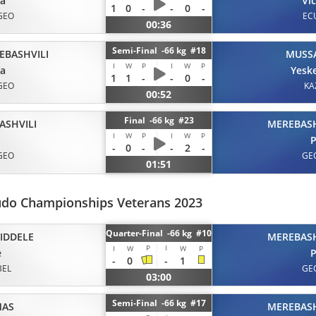
ta
Vi
1
0
-
-
0
-
GEO
EC
00:36
Semi-Final -66 kg #18
EBASHVILI
MUSS
I
W
P
I
W
P
ta
Yesk
1
1
-
-
0
-
GEO
KA
00:52
Final -66 kg #23
ASHVILI
MEREBASH
I
W
P
I
W
P
P
-
0
-
-
2
-
GEO
GE
01:51
udo Championships Veterans 2023
Quarter-Final -66 kg #10
IDDELE
MEREBASH
P
I
I
W
W
P
e
P
-
0
-
1
BEL
GE
03:00
Semi-Final -66 kg #17
MAS
MEREBASH