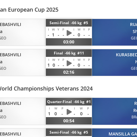
eran European Cup 2025
Semi-Final -66 kg #5
EBASHVILI
RU
I
W
Y
P
I
W
Y
P
ta
S
-
1
-
-
-
0
-
-
GEO
GE
03:00
Final -66 kg #11
EBASHVILI
KURASBED
I
W
Y
P
I
W
Y
P
ta
1
0
-
-
-
0
-
-
GEO
GE
02:16
World Championships Veterans 2024
Quarter-Final -66 kg #1
EBASHVILI
R
I
W
P
I
W
P
ta
R
1
0
-
-
0
-
GEO
BR
00:54
Semi-Final -66 kg #5
EBASHVILI
MANSILLA GA