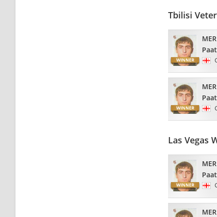
Tbilisi Vet
MER
Paa
MER
Paa
Las Vegas 
MER
Paa
MER