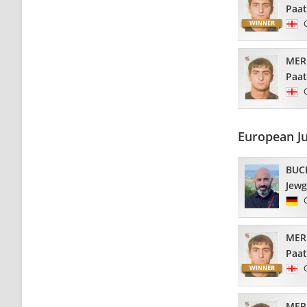
Paa
MER
Paa
European J
BUC
Jew
MER
Paa
MER