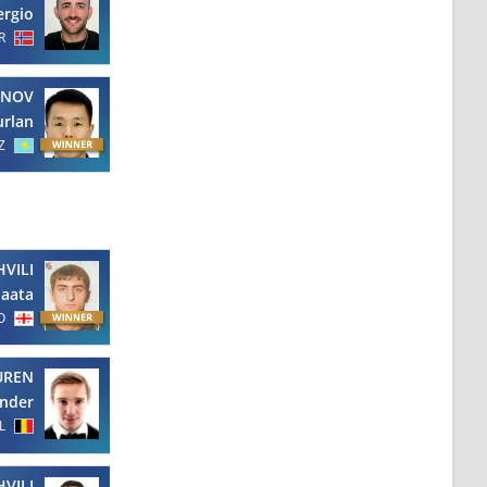
ergio
R
ENOV
rlan
Z
VILI
aata
O
UREN
nder
L
VILI