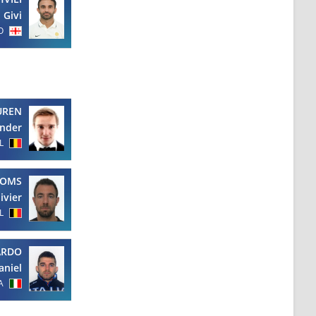
Givi
O
UREN
nder
L
OMS
ivier
L
ARDO
aniel
A