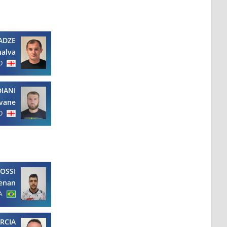
ADZE
halva
O
IANI
Ivane
O
OSSI
enan
A
RCIA