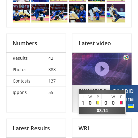
Numbers
Latest video
Results
42
Photos
388
Contests
137
FUNAKUBO
BILODID
Ippons
55
I
W
P
I
W
P
Haruka
Daria
1
0
0
0
JPN
UKR
08:14
Latest Results
WRL