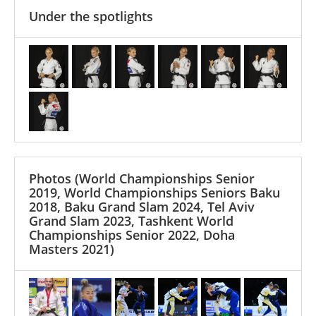
Under the spotlights
Photos
(World Championships Senior
2019, World Championships Seniors Baku
2018, Baku Grand Slam 2024, Tel Aviv
Grand Slam 2023, Tashkent World
Championships Senior 2022, Doha
Masters 2021)