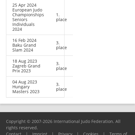
25 Apr 2024
European Judo
Championships
1.
Seniors
place
Individuals
2024
16 Feb 2024
3.
Baku Grand
place
Slam 2024
18 Aug 2023
3.
Zagreb Grand
place
Prix 2023
04 Aug 2023
3.
Hungary
place
Masters 2023
Copyright © 2007-2026 International Judo Federation. All
rights reserved.
Contact
|
Imprint
|
Privacy
|
Cookies
|
Terms of