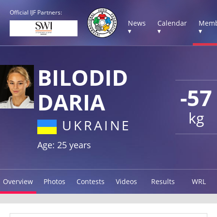
Official IJF Partners:
News
Calendar
Memb
▾
▾
▾
BILODID
-57
DARIA
kg
UKRAINE
Age: 25 years
Overview
Photos
Contests
Videos
Results
WRL