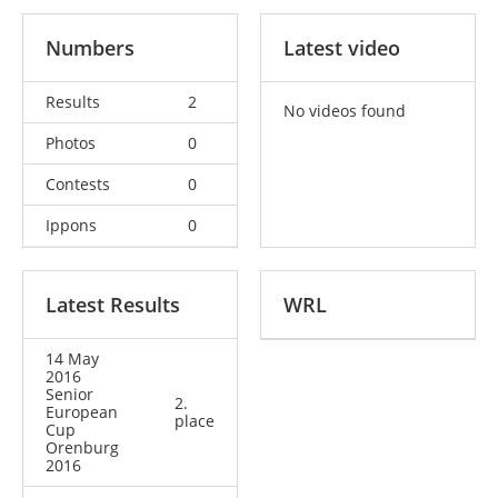
Numbers
Latest video
Results
2
No videos found
Photos
0
Contests
0
Ippons
0
Latest Results
WRL
14 May
2016
Senior
2.
European
place
Cup
Orenburg
2016