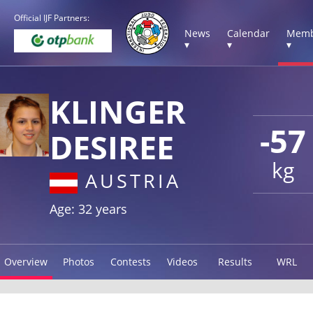
Official IJF Partners:
News
Calendar
Memb
▾
▾
▾
KLINGER
-57
DESIREE
kg
AUSTRIA
Age: 32 years
Overview
Photos
Contests
Videos
Results
WRL