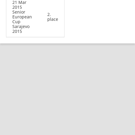
21 Mar
2015
Senior
2.
European
place
Cup
Sarajevo
2015