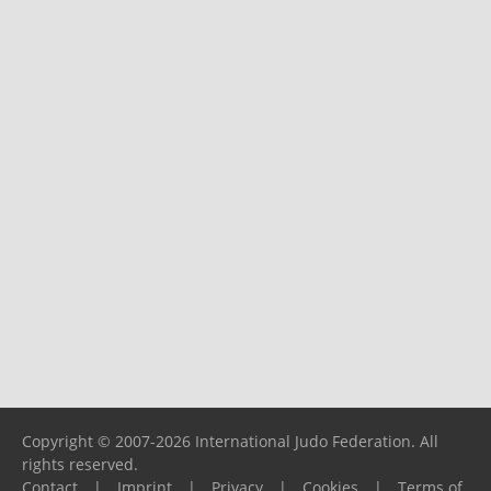
Copyright © 2007-2026 International Judo Federation. All
rights reserved.
Contact
|
Imprint
|
Privacy
|
Cookies
|
Terms of