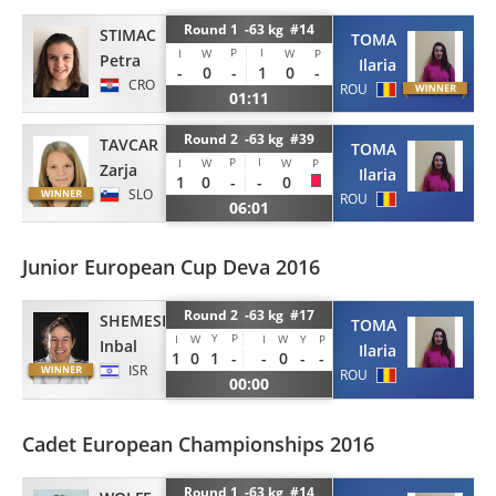
Round 1 -63 kg #14
STIMAC
TOMA
P
I
I
W
W
P
Petra
Ilaria
-
0
-
1
0
-
CRO
ROU
01:11
Round 2 -63 kg #39
TAVCAR
TOMA
P
I
I
W
W
P
Zarja
Ilaria
1
0
-
-
0
SLO
ROU
06:01
Junior European Cup Deva 2016
Round 2 -63 kg #17
SHEMESH
TOMA
Y
P
I
W
I
W
Y
P
Inbal
Ilaria
1
0
1
-
-
0
-
-
ISR
ROU
00:00
Cadet European Championships 2016
Round 1 -63 kg #14