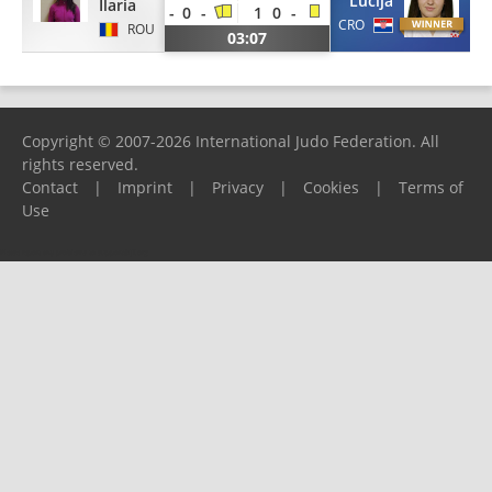
Lucija
Ilaria
-
0
-
1
0
-
CRO
ROU
03:07
Copyright © 2007-2026 International Judo Federation. All
rights reserved.
Contact
|
Imprint
|
Privacy
|
Cookies
|
Terms of
Use
Please report any problems to
support@ijf.org