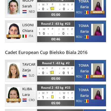
WOLFF
TOMA
Y
P
I
W
I
W
Y
P
Sarah
Ilaria
-
0
-
-
0
-
-
NED
ROU
05:00
Round 2 -63 kg #23
LISONI
TOMA
Y
P
I
W
I
W
Y
P
Chiara
Ilaria
1
0
-
-
-
0
-
-
ITA
ROU
00:46
Cadet European Cup Bielsko Biala 2016
Round 1 -63 kg #2
TAVCAR
TOMA
Y
P
I
W
I
W
Y
P
Zarja
Ilaria
-
0
-
-
0
1
-
SLO
ROU
05:00
Round 2 -63 kg #33
KLIBA
TOMA
Y
P
I
W
I
W
Y
P
Lara
Ilaria
-
1
-
-
0
-
-
CRO
ROU
05:00