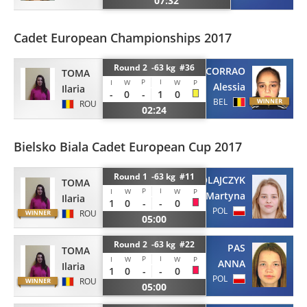
07:32
Cadet European Championships 2017
Round 2 -63 kg #36
CORRAO
TOMA
P
I
I
W
W
P
Alessia
Ilaria
-
0
-
1
0
BEL
ROU
02:24
Bielsko Biala Cadet European Cup 2017
Round 1 -63 kg #11
MIKOLAJCZYK
TOMA
P
I
I
W
W
P
Martyna
Ilaria
1
0
-
-
0
POL
ROU
05:00
Round 2 -63 kg #22
PAS
TOMA
P
I
I
W
W
P
ANNA
Ilaria
1
0
-
-
0
POL
ROU
05:00