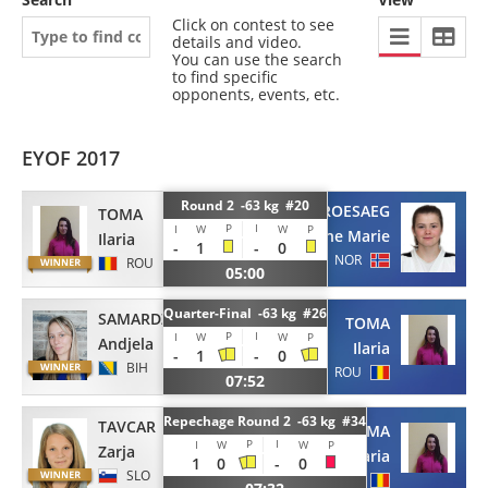
Click on contest to see
details and video.
You can use the search
to find specific
opponents, events, etc.
EYOF 2017
Round 2 -63 kg #20
ROESAEG
TOMA
P
I
I
W
W
P
Stine Marie
Ilaria
-
1
-
0
NOR
ROU
05:00
Quarter-Final -63 kg #26
SAMARDZIC
TOMA
P
I
I
W
W
P
Andjela
Ilaria
-
1
-
0
BIH
ROU
07:52
Repechage Round 2 -63 kg #34
TAVCAR
TOMA
P
I
I
W
W
P
Zarja
Ilaria
1
0
-
0
SLO
ROU