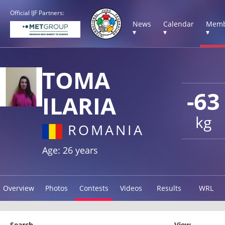
Official IJF Partners:
News
Calendar
Memb
▾
▾
▾
TOMA
-63
ILARIA
kg
ROMANIA
Age: 26 years
Overview
Photos
Contests
Videos
Results
WRL
Search
View