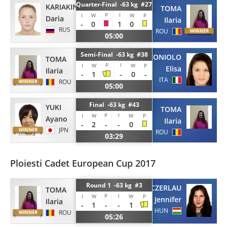
Quarter-Final -63 kg #27
KARIAKINA
TOMA
P
I
I
W
W
P
Daria
Ilaria
-
0
1
0
RUS
ROU
05:00
Semi-Final -63 kg #38
TONIOLO
TOMA
P
I
I
W
W
P
Elisa
Ilaria
-
1
-
0
-
ITA
ROU
05:00
Final -63 kg #43
YUKI
TOMA
P
I
I
W
W
P
Ayano
Ilaria
-
2
-
-
0
JPN
ROU
03:29
Ploiesti Cadet European Cup 2017
Round 1 -63 kg #3
CZERLAU
TOMA
P
I
I
W
W
P
Jennifer
Ilaria
-
1
-
-
1
HUN
ROU
05:26