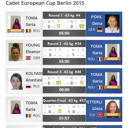
Cadet European Cup Berlin 2015
Round 1 -63 kg #4
POHL
TOMA
Y
P
I
W
I
W
Y
P
Dena
Ilaria
-
0
-
-
0
-
GER
ROU
05:00
Round 2 -63 kg #34
YOUNG
TOMA
Y
P
I
W
I
W
Y
P
Eleanor
Ilaria
-
0
-
-
-
1
-
-
GBR
ROU
05:00
Round 3 -63 kg #49
KOLYADENKOVA
TOMA
Y
P
I
W
I
W
Y
P
Anastasia
Ilaria
-
0
-
-
0
-
RUS
ROU
00:00
Quarter-Final -63 kg #57
VETTERLI
TOMA
Y
P
I
W
I
W
Y
P
Gioia
Ilaria
-
0
-
1
0
-
-
SUI
ROU
01:57