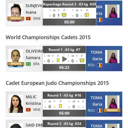
Repechage Round 2 -63 kg #20
SUNJEVIC
TOMA
Y
P
I
W
I
W
Y
P
Ivana
Ilaria
-
0
1
-
0
-
MNE
ROU
05:00
World Championships Cadets 2015
Round 1 -63 kg #7
OLIVEIRA
TOMA
I
W
Y
P
I
W
Y
P
Samara
Ilaria
-
0
-
-
0
-
BRA
ROU
06:22
Cadet European Judo Championships 2015
Round 1 -63 kg #16
MILIC
TOMA
Y
P
I
W
I
W
Y
P
Kristina
Ilaria
-
0
-
-
0
-
-
MNE
ROU
05:00
Round 2 -63 kg #24
SAID ERRHAMANI
TOMA