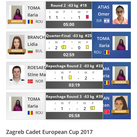
Round 2 -63 kg #18
ATIAS
TOMA
P
I
I
W
W
P
Omer
Ilaria
1
1
-
-
1
ISR
ROU
05:00
Quarter-Final -63 kg #25
BRANCHEVA
TOMA
P
I
I
W
W
P
Lidia
Ilaria
-
2
-
0
BUL
ROU
02:59
Repechage Round 2 -63 kg #33
ROESAEG
TOMA
P
I
I
W
W
P
Stine Marie
Ilaria
-
1
-
2
-
NOR
ROU
03:19
Repechage Round 3 -63 kg #39
YEKSAN
TOMA
P
I
I
W
W
P
Ayten
Ilaria
-
1
-
-
2
TUR
ROU
05:58
Zagreb Cadet European Cup 2017