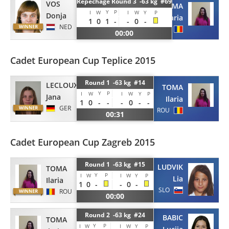
Repechage Round 3 -63 kg #69
VOS
TOMA
Y
P
I
W
I
W
Y
P
Donja
Ilaria
1
0
1
-
-
0
-
NED
ROU
00:00
Cadet European Cup Teplice 2015
Round 1 -63 kg #14
LECLOUX
TOMA
Y
P
I
W
I
W
Y
P
Jana
Ilaria
1
0
-
-
-
0
-
-
GER
ROU
00:31
Cadet European Cup Zagreb 2015
Round 1 -63 kg #15
LUDVIK
TOMA
Y
P
I
W
I
W
Y
P
Lia
Ilaria
1
0
-
-
0
-
SLO
ROU
00:00
Round 2 -63 kg #24
BABIC
TOMA
Y
P
I
W
I
W
Y
P