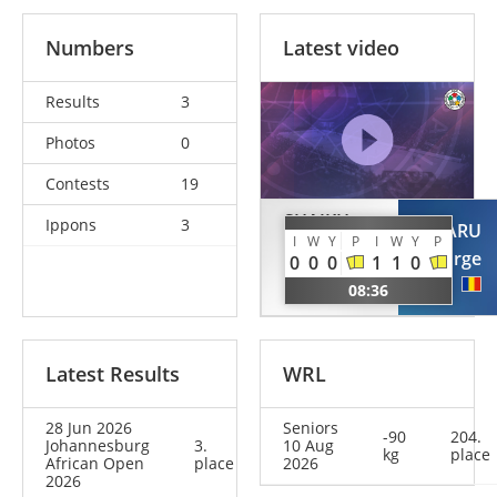
Numbers
Latest video
Results
3
Photos
0
Contests
19
SHAIKH
Ippons
3
ROTARU
MUBARK
I
W
Y
P
I
W
Y
P
George
0
0
0
1
1
0
Mohammed
ROU
08:36
KSA
Latest Results
WRL
28 Jun 2026
Seniors
-90
204.
Johannesburg
3.
10 Aug
kg
place
African Open
place
2026
2026