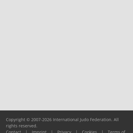
Copyright © 2007-2026 International Judo Federation. All
rights reserved.
Contact
|
Imprint
|
Privacy
|
Cookies
|
Terms of