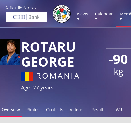
Official IJF Partners:
News
Calendar
Memb
▾
▾
▾
ROTARU
-90
GEORGE
kg
ROMANIA
Age: 27 years
Overview
Photos
Contests
Videos
Results
WRL