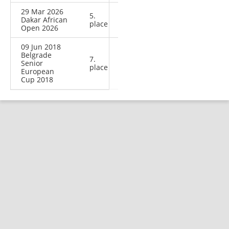
29 Mar 2026
5.
Dakar African
place
Open 2026
09 Jun 2018
Belgrade
7.
Senior
place
European
Cup 2018