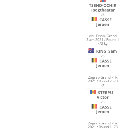
TSEND-OCHIR
Tsogtbaatar
VS
CASSE
Jeroen
Abu Dhabi Grand
Slam 2021 / Round 1
-73 kg
KING
Sam
VS
CASSE
Jeroen
Zagreb Grand Prix
2021 / Round 2 -73
kg
STERPU
Victor
VS
CASSE
Jeroen
Zagreb Grand Prix
2021 / Round 1 -73