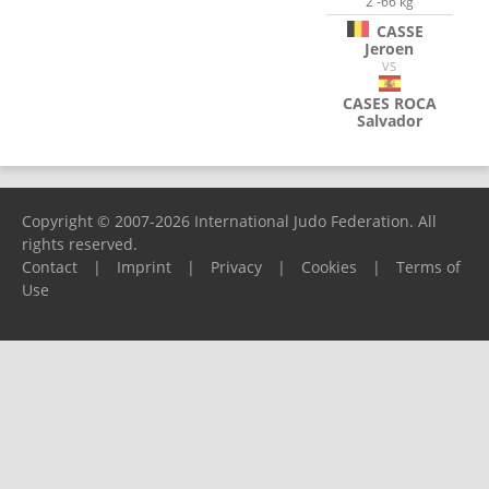
2 -66 kg
CASSE
Jeroen
VS
CASES ROCA
Salvador
Copyright © 2007-2026 International Judo Federation. All
rights reserved.
Contact
|
Imprint
|
Privacy
|
Cookies
|
Terms of
Use
Please report any problems to
support@ijf.org