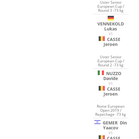
Uster Senior
European Cup /
Round 3 -73 kg
VENNEKOLD
Lukas
VS
CASSE
Jeroen
Uster Senior
European Cup /
Round 2 -73 kg
NUZZO
Davide
VS
CASSE
Jeroen
Rome European
Open 2019 /
Repechage -73 kg
GEMER
Din
Yaacov
VS
CASSE