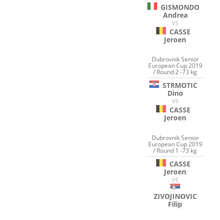
GISMONDO
Andrea
VS
CASSE
Jeroen
Dubrovnik Senior
European Cup 2019
/ Round 2 -73 kg
STRMOTIC
Dino
VS
CASSE
Jeroen
Dubrovnik Senior
European Cup 2019
/ Round 1 -73 kg
CASSE
Jeroen
VS
ZIVOJINOVIC
Filip