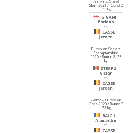
Tashkent Grand
Slam 2021 / Round 2
-73 kg
GIGANI
Phridon
VS
CASSE
Jeroen
European Seniors
Championships
2020 / Round 2 -73
kg
STERPU
Victor
VS
CASSE
Jeroen
Warsaw European
Open 2020 / Round 2
-73 kg
RAICU
Alexandru
VS
CASSE