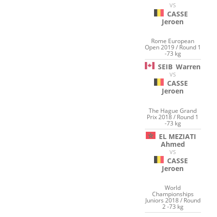
VS
CASSE
Jeroen
Rome European
Open 2019 / Round 1
-73 kg
SEIB
Warren
VS
CASSE
Jeroen
The Hague Grand
Prix 2018 / Round 1
-73 kg
EL MEZIATI
Ahmed
VS
CASSE
Jeroen
World
Championships
Juniors 2018 / Round
2 -73 kg