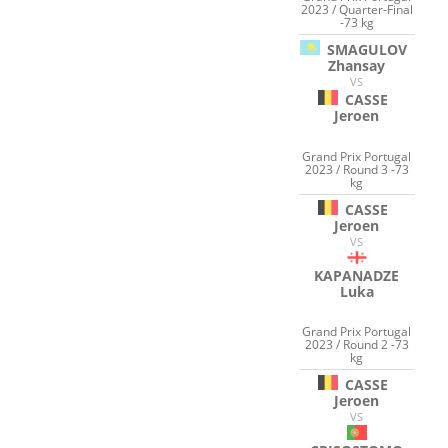
2023 / Quarter-Final
-73 kg
SMAGULOV
Zhansay
VS
CASSE
Jeroen
Grand Prix Portugal
2023 / Round 3 -73
kg
CASSE
Jeroen
VS
KAPANADZE
Luka
Grand Prix Portugal
2023 / Round 2 -73
kg
CASSE
Jeroen
VS