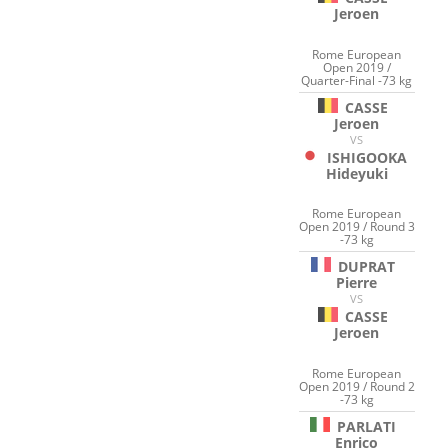
Jeroen
Rome European
Open 2019 /
Quarter-Final -73 kg
CASSE
Jeroen
VS
ISHIGOOKA
Hideyuki
Rome European
Open 2019 / Round 3
-73 kg
DUPRAT
Pierre
VS
CASSE
Jeroen
Rome European
Open 2019 / Round 2
-73 kg
PARLATI
Enrico