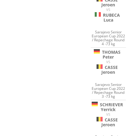
Jeroen
VS
RUBECA
Luca
Sarajevo Senior
European Cup 2022
/ Repechage Round
4 -73 kg
THOMAS
Peter
VS
CASSE
Jeroen
Sarajevo Senior
European Cup 2022
/ Repechage Round
3 -73 kg
SCHRIEVER
Yerrick
VS
CASSE
Jeroen