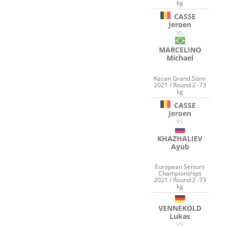
kg
CASSE
Jeroen
VS
MARCELINO
Michael
Kazan Grand Slam
2021 / Round 2 -73
kg
CASSE
Jeroen
VS
KHAZHALIEV
Ayub
European Seniors
Championships
2021 / Round 2 -73
kg
VENNEKOLD
Lukas
VS