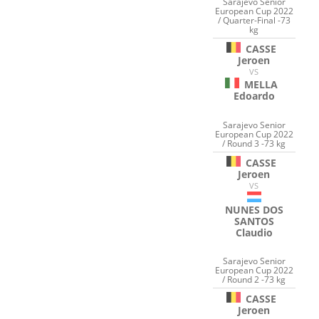
Sarajevo Senior
European Cup 2022
/ Quarter-Final -73
kg
CASSE
Jeroen
VS
MELLA
Edoardo
Sarajevo Senior
European Cup 2022
/ Round 3 -73 kg
CASSE
Jeroen
VS
NUNES DOS
SANTOS
Claudio
Sarajevo Senior
European Cup 2022
/ Round 2 -73 kg
CASSE
Jeroen