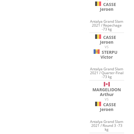
CASSE
Jeroen
Antalya Grand Slam
2021 / Repechage
-73 kg
CASSE
Jeroen
VS
STERPU
Victor
Antalya Grand Slam
2021 / Quarter-Final
-73 kg
MARGELIDON
Arthur
VS
CASSE
Jeroen
Antalya Grand Slam
2021 / Round 3 -73
kg