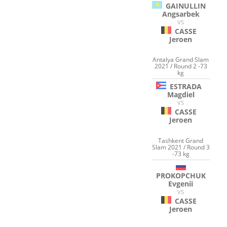
GAINULLIN
Angsarbek
VS
CASSE
Jeroen
Antalya Grand Slam
2021 / Round 2 -73
kg
ESTRADA
Magdiel
VS
CASSE
Jeroen
Tashkent Grand
Slam 2021 / Round 3
-73 kg
PROKOPCHUK
Evgenii
VS
CASSE
Jeroen