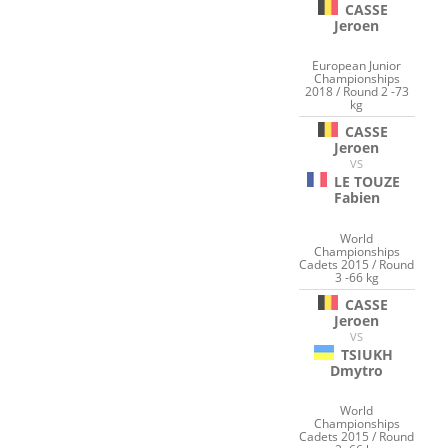
CASSE
Jeroen
European Junior
Championships
2018 / Round 2 -73
kg
CASSE
Jeroen
VS
LE TOUZE
Fabien
World
Championships
Cadets 2015 / Round
3 -66 kg
CASSE
Jeroen
VS
TSIUKH
Dmytro
World
Championships
Cadets 2015 / Round