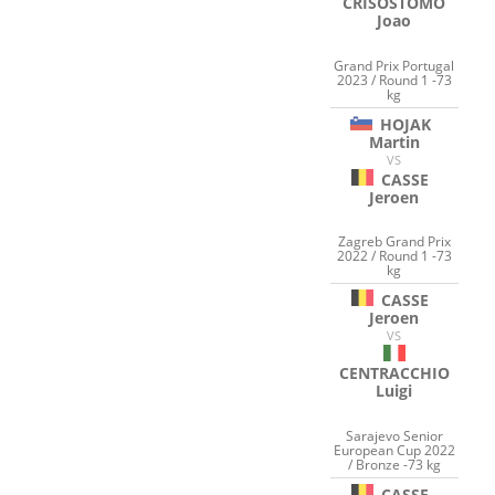
CRISOSTOMO
Joao
Grand Prix Portugal
2023 / Round 1 -73
kg
HOJAK
Martin
VS
CASSE
Jeroen
Zagreb Grand Prix
2022 / Round 1 -73
kg
CASSE
Jeroen
VS
CENTRACCHIO
Luigi
Sarajevo Senior
European Cup 2022
/ Bronze -73 kg
CASSE