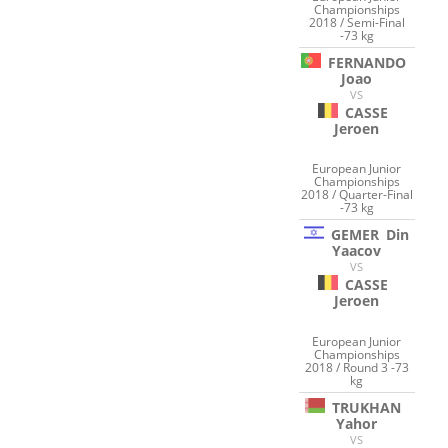
Championships
2018 / Semi-Final
-73 kg
FERNANDO
Joao
VS
CASSE
Jeroen
European Junior
Championships
2018 / Quarter-Final
-73 kg
GEMER
Din
Yaacov
VS
CASSE
Jeroen
European Junior
Championships
2018 / Round 3 -73
kg
TRUKHAN
Yahor
VS