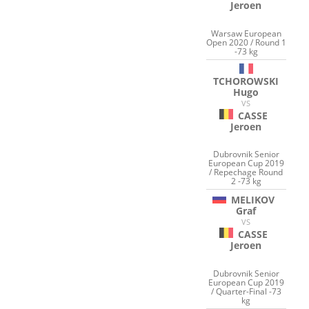
Jeroen
Warsaw European
Open 2020 / Round 1
-73 kg
TCHOROWSKI
Hugo
VS
CASSE
Jeroen
Dubrovnik Senior
European Cup 2019
/ Repechage Round
2 -73 kg
MELIKOV
Graf
VS
CASSE
Jeroen
Dubrovnik Senior
European Cup 2019
/ Quarter-Final -73
kg