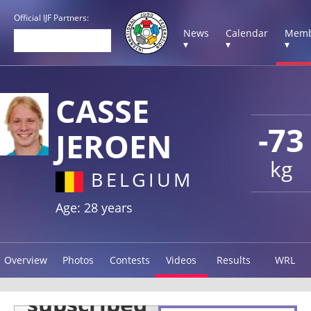
Official IJF Partners:
News
Calendar
Memb
▾
▾
▾
CASSE
-73
JEROEN
kg
BELGIUM
Age: 28 years
Overview
Photos
Contests
Videos
Results
WRL