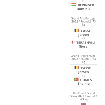
VS
BERINGER
Dominik
Grand Prix Portugal
2022 / Round 2 -73
kg
CASSE
Jeroen
VS
TERASHVILI
Giorgi
Grand Prix Portugal
2022 / Round 1 -73
kg
CASSE
Jeroen
VS
GOMES
Thelmo
Abu Dhabi Grand
Slam 2021 / Round 2
-73 kg