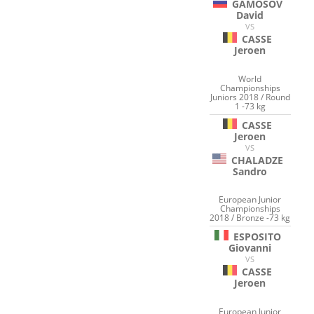
GAMOSOV
David
VS
CASSE
Jeroen
World
Championships
Juniors 2018 / Round
1 -73 kg
CASSE
Jeroen
VS
CHALADZE
Sandro
European Junior
Championships
2018 / Bronze -73 kg
ESPOSITO
Giovanni
VS
CASSE
Jeroen
European Junior