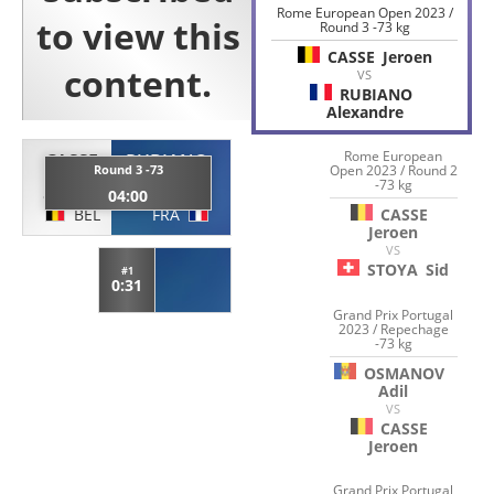
Rome European Open 2023 /
Round 3 -73 kg
CASSE
Jeroen
VS
RUBIANO
Alexandre
Rome European
CASSE
RUBIANO
Round 3 -73
Open 2023 / Round 2
-73 kg
Jeroen
Alexandre
04:00
BEL
FRA
CASSE
Jeroen
VS
STOYA
Sid
#1
0:31
Grand Prix Portugal
2023 / Repechage
-73 kg
OSMANOV
Adil
VS
CASSE
Jeroen
Grand Prix Portugal