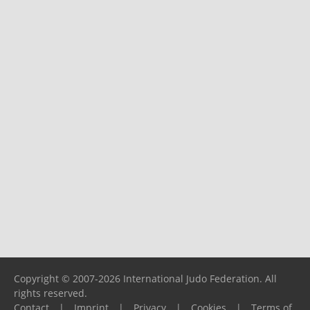
Copyright © 2007-2026 International Judo Federation. All
rights reserved.
Contact
|
Imprint
|
Privacy
|
Cookies
|
Terms of