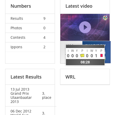
Numbers
Latest video
Results
9
Photos
0
Contests
4
KIM
SHARIPOV
Ippons
2
I
W
Y
P
I
W
Y
P
Joo-jin
Mirali
0
0
0
0
0
1
KOR
UZB
08:28
Latest Results
WRL
13 Jul 2013
Grand Prix
3.
Ulaanbaatar
place
2013
06 Dec 2012
3.