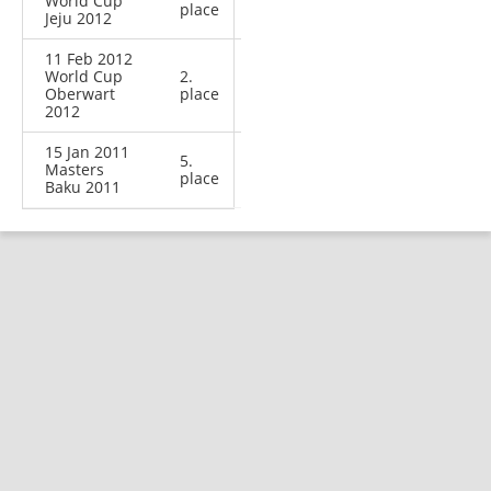
World Cup
place
Jeju 2012
11 Feb 2012
World Cup
2.
Oberwart
place
2012
15 Jan 2011
5.
Masters
place
Baku 2011