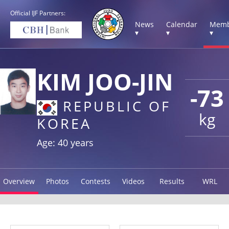
Official IJF Partners:
News
Calendar
Memb
▾
▾
▾
KIM JOO-JIN
-73
REPUBLIC OF
kg
KOREA
Age: 40 years
Overview
Photos
Contests
Videos
Results
WRL