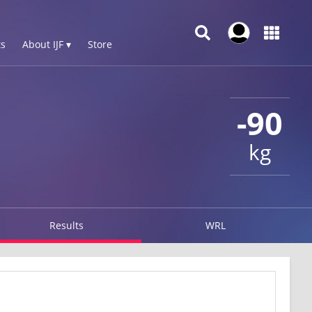
s
About IJF ▾
Store
-90
kg
Results
WRL