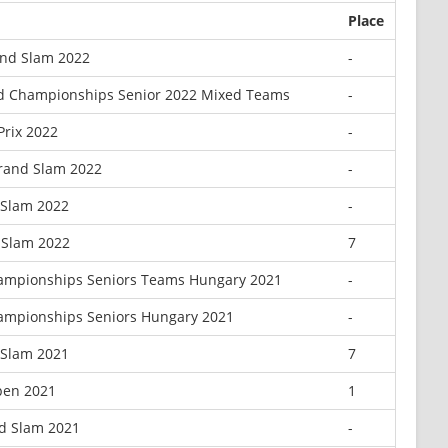
Place
nd Slam 2022
-
d Championships Senior 2022 Mixed Teams
-
Prix 2022
-
rand Slam 2022
-
 Slam 2022
-
 Slam 2022
7
ampionships Seniors Teams Hungary 2021
-
ampionships Seniors Hungary 2021
-
 Slam 2021
7
pen 2021
1
d Slam 2021
-