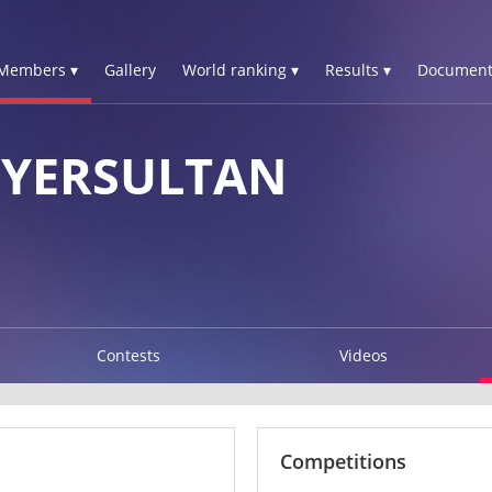
Members ▾
Gallery
World ranking ▾
Results ▾
Document
YERSULTAN
Contests
Videos
Competitions