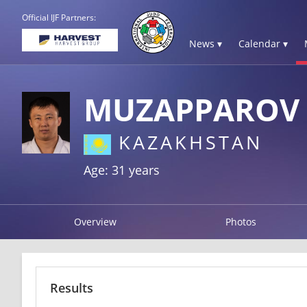
Official IJF Partners:
News ▾
Calendar ▾
MUZAPPAROV 
KAZAKHSTAN
Age: 31 years
Overview
Photos
Results