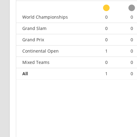
World Championships
0
0
Grand Slam
0
0
Grand Prix
0
0
Continental Open
1
0
Mixed Teams
0
0
All
1
0