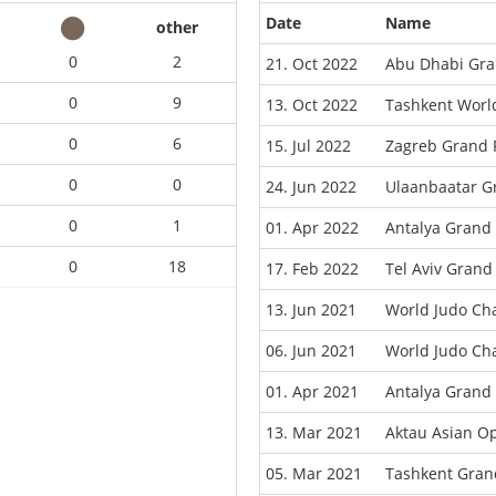
Date
Name
other
0
2
21. Oct 2022
Abu Dhabi Gra
0
9
13. Oct 2022
Tashkent Worl
0
6
15. Jul 2022
Zagreb Grand 
0
0
24. Jun 2022
Ulaanbaatar G
0
1
01. Apr 2022
Antalya Grand
0
18
17. Feb 2022
Tel Aviv Grand
13. Jun 2021
World Judo Ch
06. Jun 2021
World Judo Ch
01. Apr 2021
Antalya Grand
13. Mar 2021
Aktau Asian O
05. Mar 2021
Tashkent Gran