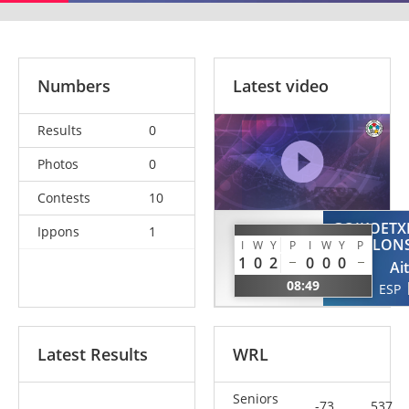
Numbers
Latest video
Results
0
Photos
0
Contests
10
GOIKOETX
Ippons
1
KVANTIDZE
ALON
I
W
Y
P
I
W
Y
P
Otari
1
0
2
0
0
0
Ai
POR
08:49
ESP
Latest Results
WRL
Seniors
-73
537.