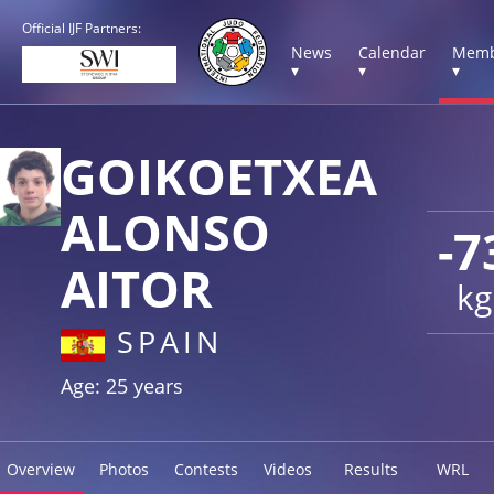
Official IJF Partners:
News
Calendar
Memb
▾
▾
▾
GOIKOETXEA
ALONSO
-7
AITOR
kg
SPAIN
Age: 25 years
Overview
Photos
Contests
Videos
Results
WRL