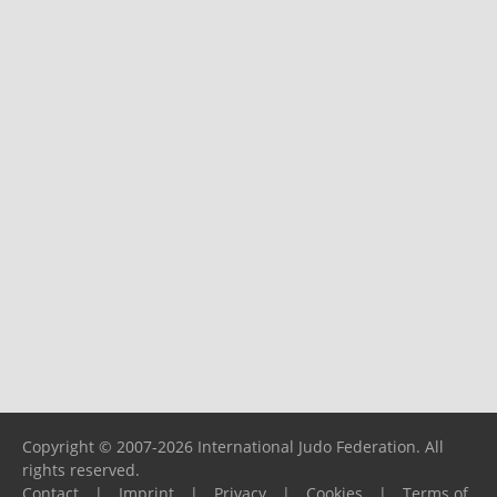
Copyright © 2007-2026 International Judo Federation. All
rights reserved.
Contact
|
Imprint
|
Privacy
|
Cookies
|
Terms of