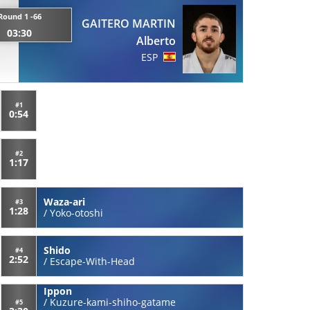
Round 1 -66
GAITERO MARTIN
03:30
Alberto
ESP
#1
0:54
#2
1:17
Waza-ari
#3
1:28
/
Yoko-otoshi
Shido
#4
2:52
/
Escape-With-Head
Ippon
/
Kuzure-kami-shiho-gatame
#5