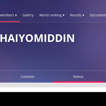
Members ▾
Gallery
World ranking ▾
Results ▾
Document
HAIYOMIDDIN
Contests
Videos