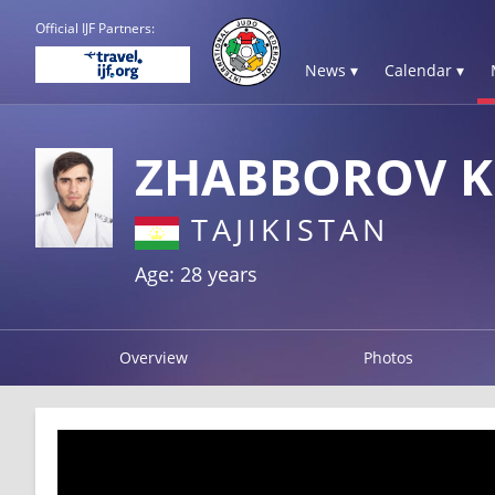
Official IJF Partners:
News ▾
Calendar ▾
ZHABBOROV K
TAJIKISTAN
Age: 28 years
Overview
Photos