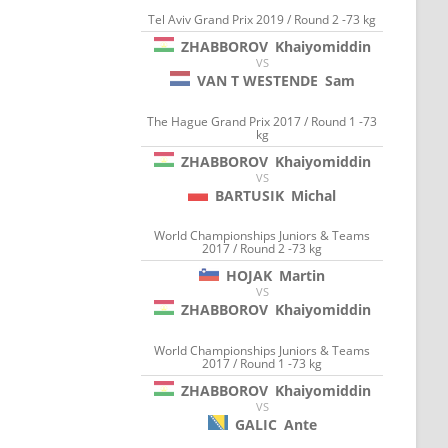
Tel Aviv Grand Prix 2019 / Round 2 -73 kg
ZHABBOROV
Khaiyomiddin
VS
VAN T WESTENDE
Sam
The Hague Grand Prix 2017 / Round 1 -73
kg
ZHABBOROV
Khaiyomiddin
VS
BARTUSIK
Michal
World Championships Juniors & Teams
2017 / Round 2 -73 kg
HOJAK
Martin
VS
ZHABBOROV
Khaiyomiddin
World Championships Juniors & Teams
2017 / Round 1 -73 kg
ZHABBOROV
Khaiyomiddin
VS
GALIC
Ante