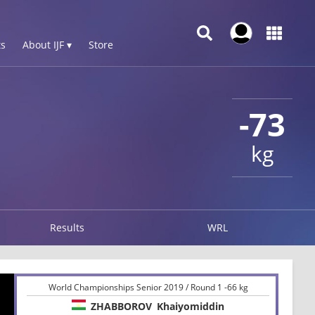
s
About IJF ▾
Store
-73
kg
Results
WRL
World Championships Senior 2019 / Round 1 -66 kg
ZHABBOROV
Khaiyomiddin