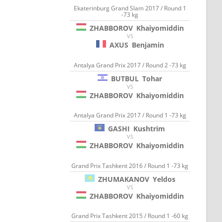
Ekaterinburg Grand Slam 2017 / Round 1
-73 kg
ZHABBOROV
Khaiyomiddin
VS
AXUS
Benjamin
Antalya Grand Prix 2017 / Round 2 -73 kg
BUTBUL
Tohar
VS
ZHABBOROV
Khaiyomiddin
Antalya Grand Prix 2017 / Round 1 -73 kg
GASHI
Kushtrim
VS
ZHABBOROV
Khaiyomiddin
Grand Prix Tashkent 2016 / Round 1 -73 kg
ZHUMAKANOV
Yeldos
VS
ZHABBOROV
Khaiyomiddin
Grand Prix Tashkent 2015 / Round 1 -60 kg