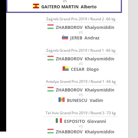
VS
GAITERO MARTIN
Alberto
Zagreb Grand Prix 2019 / Round 2 -66 kg
ZHABBOROV
Khaiyomiddin
VS
JEREB
Andraz
Zagreb Grand Prix 2019 / Round 1 -66 kg
ZHABBOROV
Khaiyomiddin
VS
CESAR
Diogo
Antalya Grand Prix 2019 / Round 1 -66 kg
ZHABBOROV
Khaiyomiddin
VS
BUNESCU
Vadim
Tel Aviv Grand Prix 2019 / Round 3 -73 kg
ESPOSITO
Giovanni
VS
ZHABBOROV
Khaiyomiddin