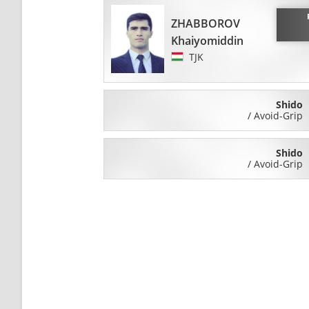
ZHABBOROV
Khaiyomiddin
TJK
Shido
/
Avoid-Grip
Shido
/
Avoid-Grip