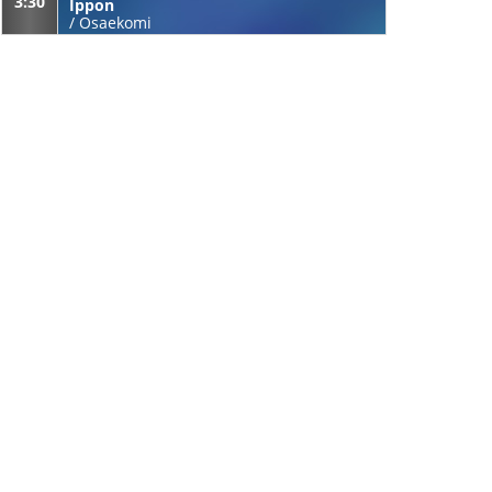
3:30
Ippon
/
Osaekomi