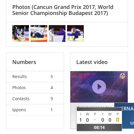
Photos
(Cancun Grand Prix 2017, World
Senior Championship Budapest 2017)
Numbers
Latest video
Results
5
Photos
4
Contests
9
ZHUMAKANOV
HERNA
Ippons
1
I
W
P
I
W
P
Yeldos
1
0
0
0
KAZ
M
08:14