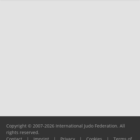
Copyright © 2007-2026 International Judo Federation. All
rights reserved.
Contact
|
Imprint
|
Privacy
|
Cookies
|
Terms of