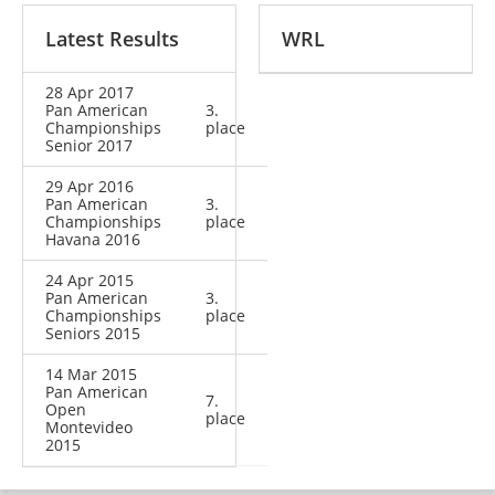
Latest Results
WRL
28 Apr 2017
Pan American
3.
Championships
place
Senior 2017
29 Apr 2016
Pan American
3.
Championships
place
Havana 2016
24 Apr 2015
Pan American
3.
Championships
place
Seniors 2015
14 Mar 2015
Pan American
7.
Open
place
Montevideo
2015