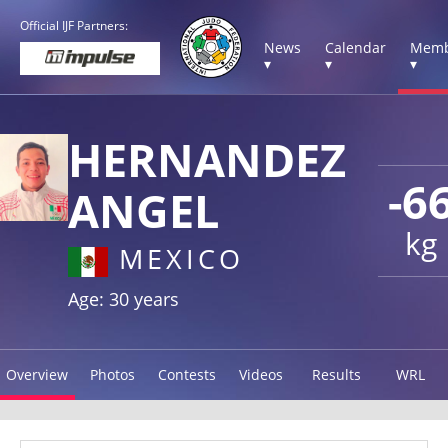
Official IJF Partners:
News
Calendar
Memb
▾
▾
▾
HERNANDEZ
-6
ANGEL
kg
MEXICO
Age: 30 years
Overview
Photos
Contests
Videos
Results
WRL