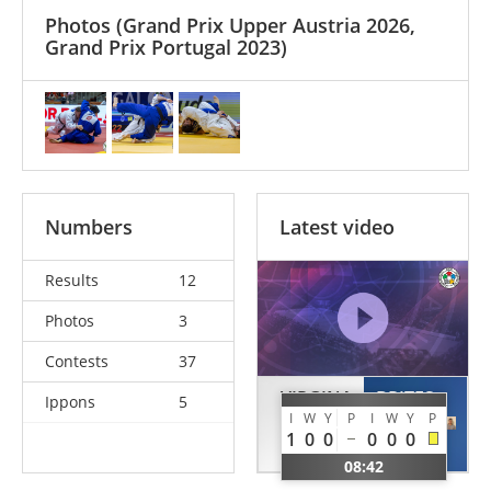
Photos
(Grand Prix Upper Austria 2026,
Grand Prix Portugal 2023)
Numbers
Latest video
Results
12
Photos
3
Contests
37
VIRGINA
BRITES
Ippons
5
I
W
Y
P
I
W
Y
P
Kevin
Diogo
1
0
0
0
0
0
FRA
POR
08:42