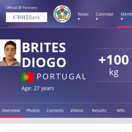
Official IJF Partners:
News
Calendar
Memb
▾
▾
▾
BRITES
+100
DIOGO
kg
PORTUGAL
Age: 27 years
Overview
Photos
Contests
Videos
Results
WRL