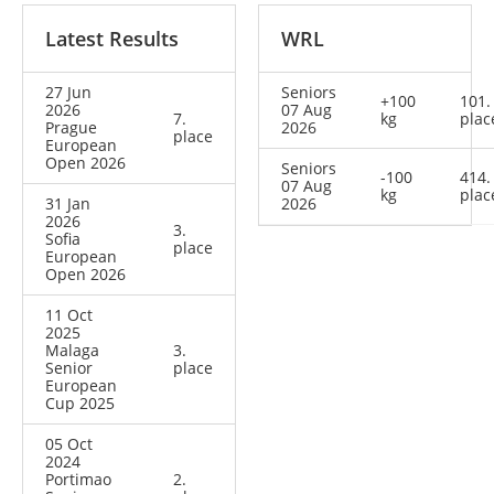
Latest Results
WRL
27 Jun
Seniors
+100
101.
2026
07 Aug
7.
kg
plac
Prague
2026
place
European
Open 2026
Seniors
-100
414.
07 Aug
kg
plac
31 Jan
2026
2026
3.
Sofia
place
European
Open 2026
11 Oct
2025
Malaga
3.
Senior
place
European
Cup 2025
05 Oct
2024
Portimao
2.