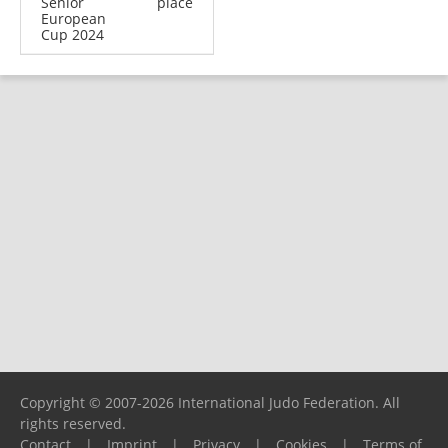
Senior
place
European
Cup 2024
Copyright © 2007-2026 International Judo Federation. All
rights reserved.
Contact
|
Imprint
|
Privacy
|
Cookies
|
Terms of