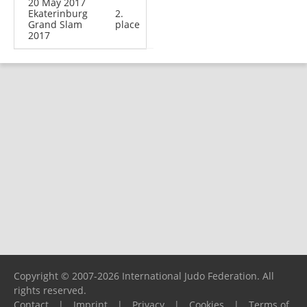
20 May 2017
Ekaterinburg
2.
Grand Slam
place
2017
Copyright © 2007-2026 International Judo Federation. All
rights reserved.
Contact
|
Imprint
|
Privacy
|
Cookies
|
Terms of