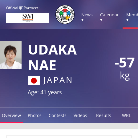
Official IJF Partners:
News
Calendar
Memb
▾
▾
▾
UDAKA
-57
NAE
kg
JAPAN
Age: 41 years
Overview
Photos
Contests
Videos
Results
WRL