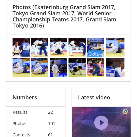
Photos
(Ekaterinburg Grand Slam 2017,
Tokyo Grand Slam 2017, World Senior
Championship Teams 2017, Grand Slam
Tokyo 2016)
Numbers
Latest video
Results
22
Photos
101
Contests
61