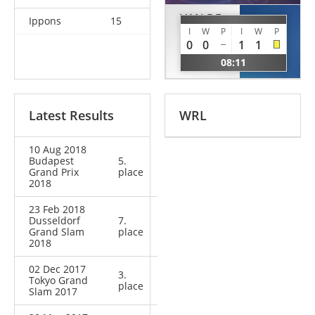
VAN DE
Ippons
15
UDAKA
MEEBERG
I
W
P
I
W
P
Nae
0
0
1
1
Shannon
JPN
08:11
NED
Latest Results
WRL
10 Aug 2018
Budapest
5.
Grand Prix
place
2018
23 Feb 2018
Dusseldorf
7.
Grand Slam
place
2018
02 Dec 2017
3.
Tokyo Grand
place
Slam 2017