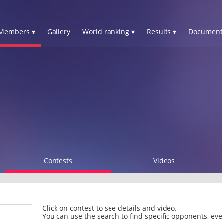
Members ▾
Gallery
World ranking ▾
Results ▾
Document
Contests
Videos
Click on contest to see details and video.
You can use the search to find specific opponents, even