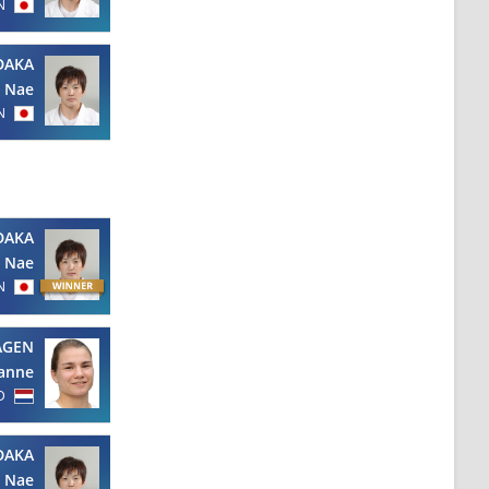
N
DAKA
Nae
N
DAKA
Nae
N
AGEN
anne
D
DAKA
Nae