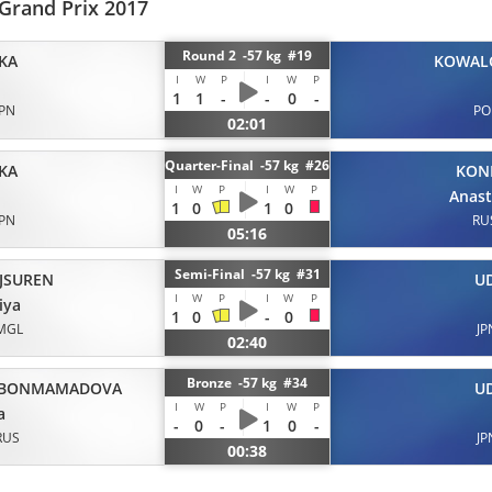
Grand Prix 2017
Round 2 -57 kg #19
KA
KOWAL
I
W
P
I
W
P
1
1
-
-
0
-
JPN
PO
02:01
Quarter-Final -57 kg #26
KA
KON
I
W
P
I
W
P
Anast
1
0
1
0
JPN
RU
05:16
Semi-Final -57 kg #31
JSUREN
U
I
W
P
I
W
P
iya
1
0
-
0
MGL
JP
02:40
Bronze -57 kg #34
BONMAMADOVA
U
I
W
P
I
W
P
a
-
0
-
1
0
-
RUS
JP
00:38