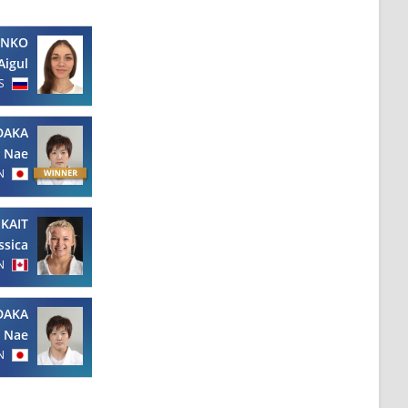
ENKO
Aigul
S
DAKA
Nae
N
KAIT
ssica
N
DAKA
Nae
N