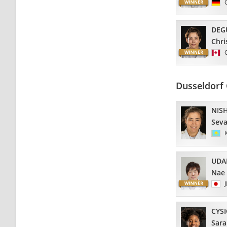
DEG
Chri
Dusseldorf
NIS
Seva
UDA
Nae
CYS
Sara