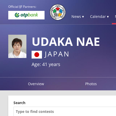
Official IJF Partners:
News ▾
Calendar ▾
UDAKA NAE
JAPAN
Age: 41 years
Overview
Photos
Search