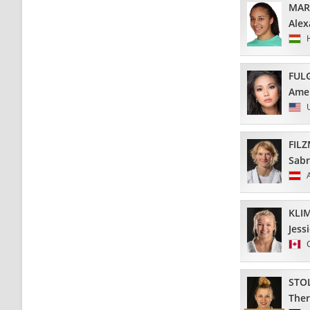
MAR
Alex
FUL
Amel
FIL
Sabr
KLI
Jess
STO
Ther