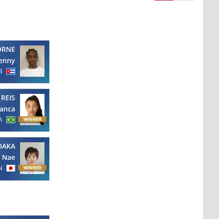
ORNE
Jenny
B
REIS
ianca
A
DAKA
Nae
N