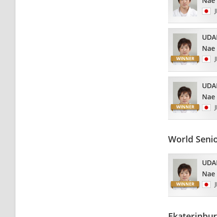
Nae
UDA
Nae
UDA
Nae
World Seni
UDA
Nae
Ekaterinbu