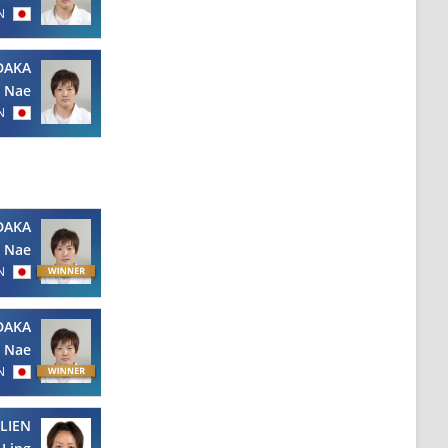
N
DAKA
Nae
N
DAKA
Nae
N
DAKA
Nae
N
LIEN