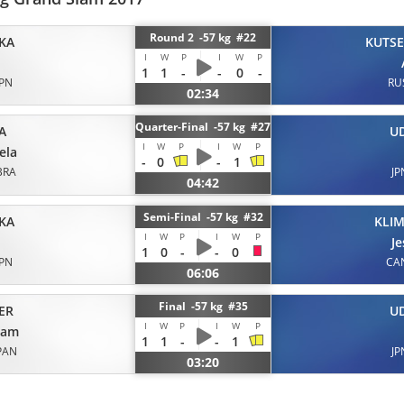
Round 2 -57 kg #22
KA
KUTS
I
W
P
I
W
P
1
1
-
-
0
-
JPN
RU
02:34
Quarter-Final -57 kg #27
A
U
I
W
P
I
W
P
ela
-
0
-
1
BRA
JP
04:42
Semi-Final -57 kg #32
KA
KLIM
I
W
P
I
W
P
Je
1
0
-
-
0
JPN
CA
06:06
Final -57 kg #35
ER
U
I
W
P
I
W
P
yam
1
1
-
-
1
PAN
JP
03:20