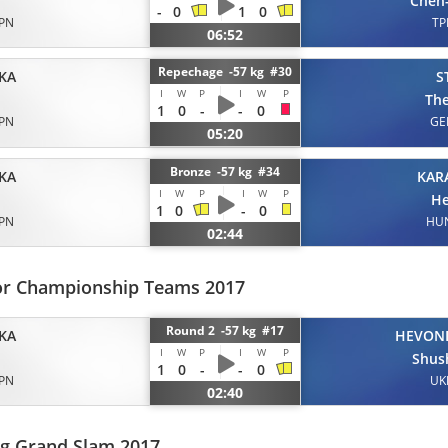
Chen
-
0
1
0
JPN
TP
06:52
Repechage -57 kg #30
KA
S
I
W
P
I
W
P
Th
1
0
-
-
0
JPN
GE
05:20
Bronze -57 kg #34
KA
KAR
I
W
P
I
W
P
He
1
0
-
0
JPN
HU
02:44
or Championship Teams 2017
Round 2 -57 kg #17
KA
HEVON
I
W
P
I
W
P
Shus
1
0
-
-
0
JPN
UK
02:40
rg Grand Slam 2017