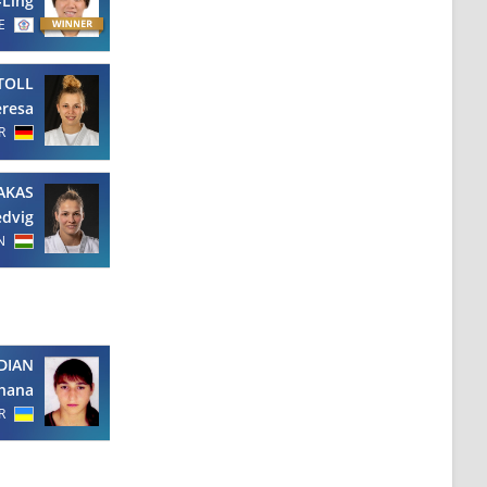
-Ling
E
TOLL
eresa
R
AKAS
dvig
N
DIAN
hana
R