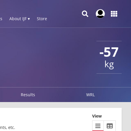
s
About IJF ▾
Store
-57
kg
Results
WRL
View
ts, etc.