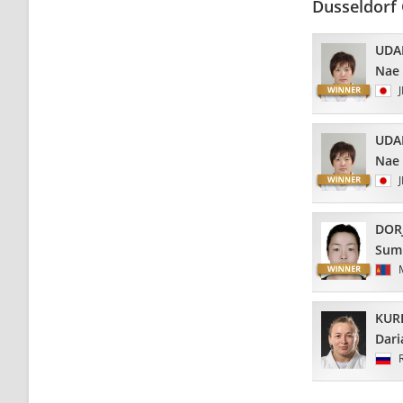
Dusseldorf 
UDA
Nae
UDA
Nae
DOR
Sum
KUR
Dari