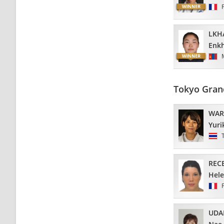
LKH
Enkh
Tokyo Gran
WAR
Yuri
REC
Hel
UDA