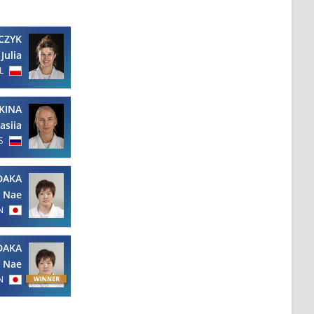
CZYK
Julia
L
KINA
asiia
S
DAKA
Nae
N
DAKA
Nae
N