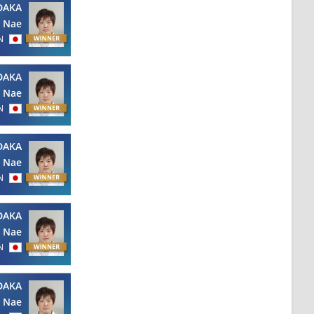
DAKA
Nae
N
DAKA
Nae
N
DAKA
Nae
N
DAKA
Nae
N
DAKA
Nae