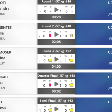
Round 1 -57 kg #16
OTI
U
I
W
P
I
W
P
andra
-
0
-
1
0
-
HUN
JP
00:28
Round 2 -57 kg #40
GENTES
U
I
W
P
I
W
P
ia
-
0
1
0
USA
JP
02:08
Round 3 -57 kg #52
ZMOSER
U
I
W
P
I
W
P
ina
-
0
-
1
AUT
JP
04:00
Quarter-Final -57 kg #58
MKAIT
U
I
W
P
I
W
P
ica
-
0
1
0
CAN
JP
09:02
Semi-Final -57 kg #63
LL
U
I
W
P
I
W
P
esa
1
0
-
0