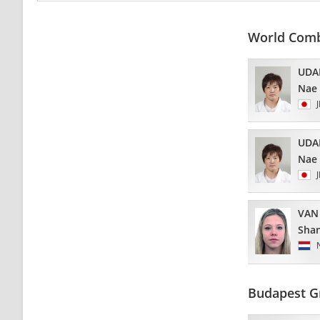
World Com
UDA
Nae
UDA
Nae
VAN
Sha
Budapest G