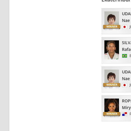
UDA
Nae
SILV
Rafa
UDA
Nae
ROP
Mir