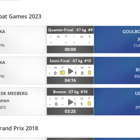
bat Games 2023
Quarter-Final -57 kg #9
KA
GOULB
P
I
I
W
W
P
-
-
-
-
JPN
CU
00:00
Semi-Final -57 kg #15
KA
I
W
P
I
W
P
B
-
0
1
0
JPN
BR
04:16
Bronze -57 kg #18
 DE MEEBERG
U
I
W
P
I
W
P
nnon
-
0
-
1
1
NED
JP
03:25
rand Prix 2018