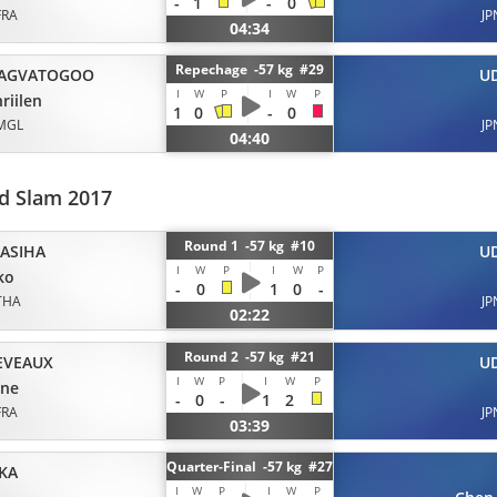
-
1
-
0
FRA
JP
04:34
Repechage -57 kg #29
AGVATOGOO
U
I
W
P
I
W
P
riilen
1
0
-
0
MGL
JP
04:40
d Slam 2017
Round 1 -57 kg #10
ASIHA
U
I
W
P
I
W
P
ko
-
0
1
0
-
THA
JP
02:22
Round 2 -57 kg #21
EVEAUX
U
I
W
P
I
W
P
ene
-
0
-
1
2
FRA
JP
03:39
Quarter-Final -57 kg #27
KA
I
W
P
I
W
P