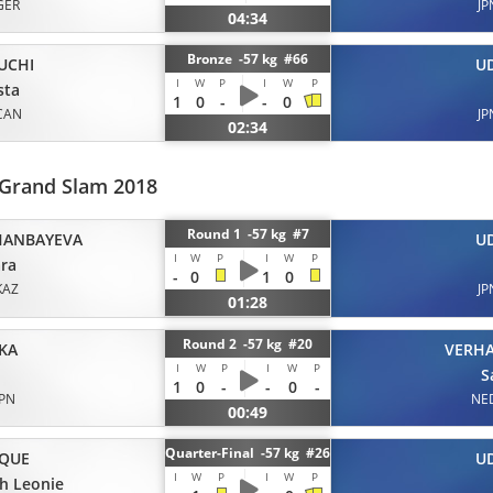
GER
JP
04:34
Bronze -57 kg #66
UCHI
U
I
W
P
I
W
P
sta
1
0
-
-
0
CAN
JP
02:34
 Grand Slam 2018
Round 1 -57 kg #7
HANBAYEVA
U
I
W
P
I
W
P
ra
-
0
1
0
KAZ
JP
01:28
Round 2 -57 kg #20
KA
VERH
I
W
P
I
W
P
S
1
0
-
-
0
-
JPN
NE
00:49
Quarter-Final -57 kg #26
IQUE
U
I
W
P
I
W
P
h Leonie