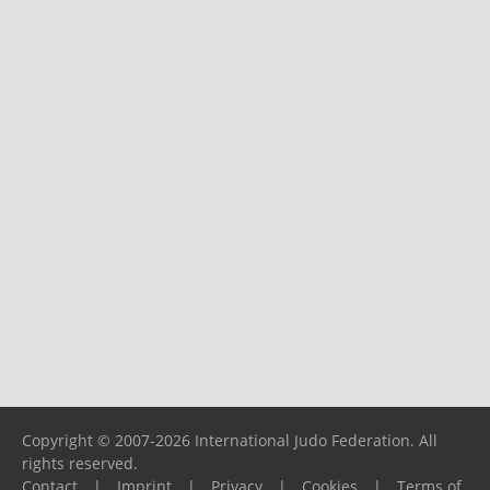
Copyright © 2007-2026 International Judo Federation. All
rights reserved.
Contact
|
Imprint
|
Privacy
|
Cookies
|
Terms of