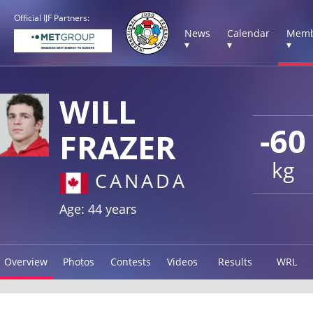
Official IJF Partners:
News
Calendar
Memb
▾
▾
▾
WILL
-60
FRAZER
kg
CANADA
Age: 44 years
Overview
Photos
Contests
Videos
Results
WRL