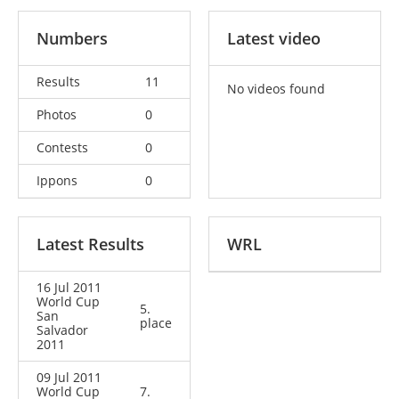
Numbers
Latest video
Results
11
No videos found
Photos
0
Contests
0
Ippons
0
Latest Results
WRL
16 Jul 2011
World Cup
5.
San
place
Salvador
2011
09 Jul 2011
World Cup
7.