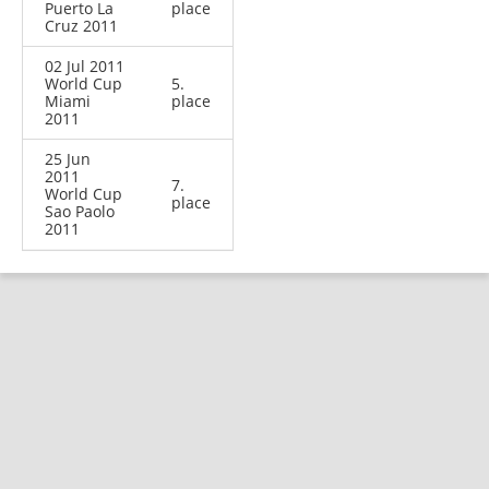
Puerto La
place
Cruz 2011
02 Jul 2011
World Cup
5.
Miami
place
2011
25 Jun
2011
7.
World Cup
place
Sao Paolo
2011