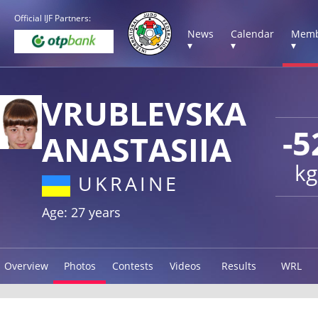
Official IJF Partners:
News
Calendar
Memb
▾
▾
▾
VRUBLEVSKA
-5
ANASTASIIA
kg
UKRAINE
Age: 27 years
Overview
Photos
Contests
Videos
Results
WRL