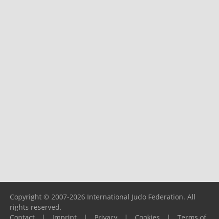
Copyright © 2007-2026 International Judo Federation. All
rights reserved.
Contact
|
Imprint
|
Privacy
|
Cookies
|
Terms of