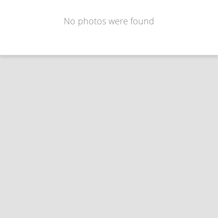
No photos were found