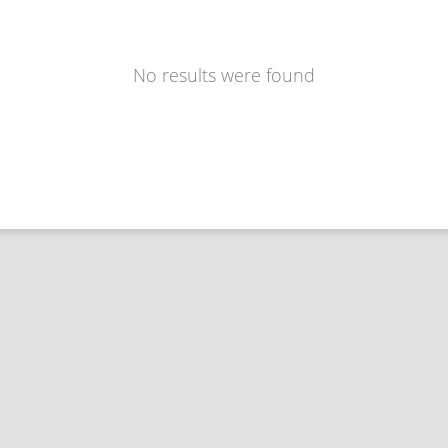
No results were found