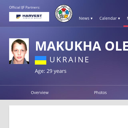
Official IJF Partners:
News ▾
Calendar ▾
MAKUKHA OL
UKRAINE
Age: 29 years
Overview
Photos