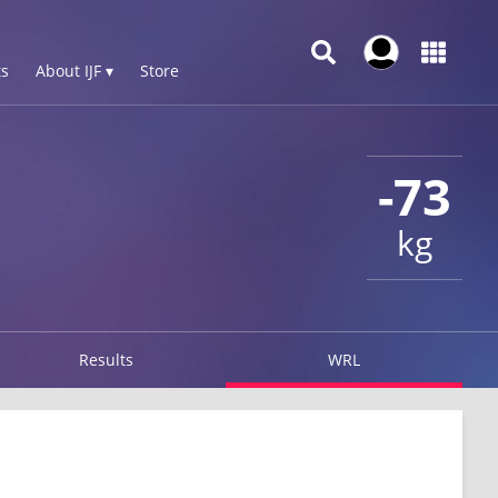
s
About IJF ▾
Store
-73
kg
Results
WRL