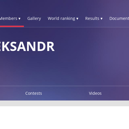
Members ▾
Gallery
World ranking ▾
Results ▾
Document
EKSANDR
Contests
Videos