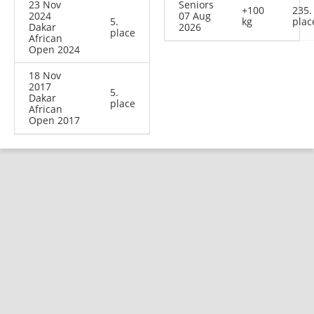
23 Nov
Seniors
+100
235.
2024
07 Aug
5.
kg
plac
Dakar
2026
place
African
Open 2024
18 Nov
2017
5.
Dakar
place
African
Open 2017