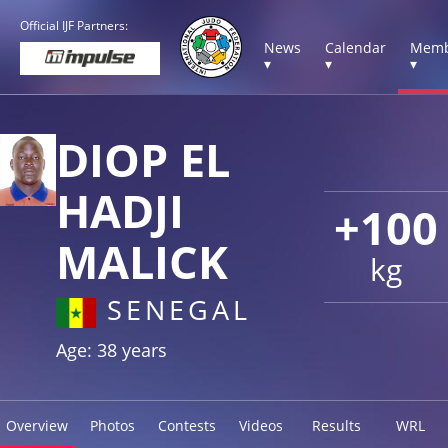
Official IJF Partners:
News
Calendar
Memb
▾
▾
▾
DIOP EL
HADJI
+100
MALICK
kg
SENEGAL
Age: 38 years
Overview
Photos
Contests
Videos
Results
WRL