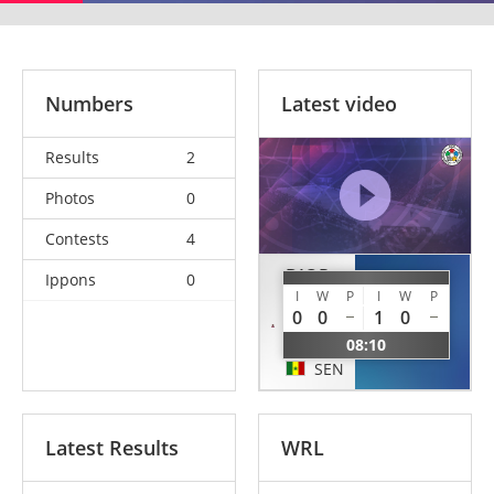
Numbers
Latest video
Results
2
Photos
0
Contests
4
DIOP
Ippons
0
NDIAYE
I
W
P
I
W
P
El
0
0
1
0
Hadji
Mbagnick
Malick
08:10
SEN
SEN
Latest Results
WRL