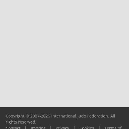
Copyright © 2007-2026 International Judo Federation. All
rights reserved.
Contact
|
Imprint
|
Privacy
|
Cookies
|
Terms of