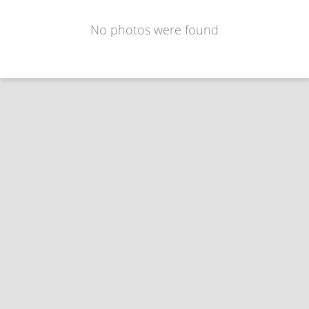
No photos were found