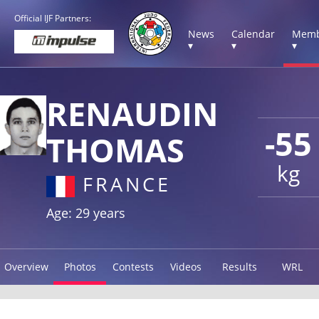
Official IJF Partners:
News
Calendar
Memb
▾
▾
▾
RENAUDIN
-55
THOMAS
kg
FRANCE
Age: 29 years
Overview
Photos
Contests
Videos
Results
WRL