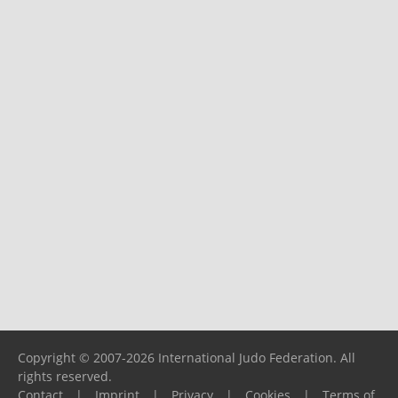
Copyright © 2007-2026 International Judo Federation. All
rights reserved.
Contact
|
Imprint
|
Privacy
|
Cookies
|
Terms of