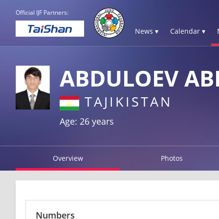
Official IJF Partners:
News ▾
Calendar ▾
ABDULOEV AB
TAJIKISTAN
Age: 26 years
Overview
Photos
Numbers