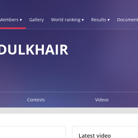
Members ▾
Gallery
World ranking ▾
Results ▾
Document
DULKHAIR
Contests
Videos
Latest video