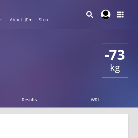
s
About IJF ▾
Store
-73
kg
Results
WRL