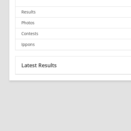
Results
Photos
Contests
Ippons
Latest Results