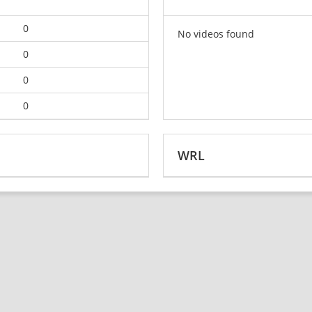
0
No videos found
0
0
0
WRL