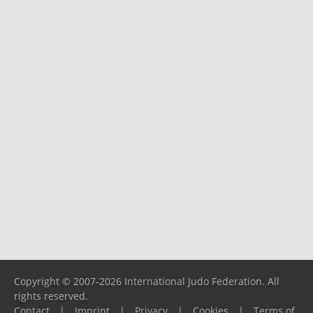
Copyright © 2007-2026 International Judo Federation. All
rights reserved.
Contact
|
Imprint
|
Privacy
|
Cookies
|
Terms of