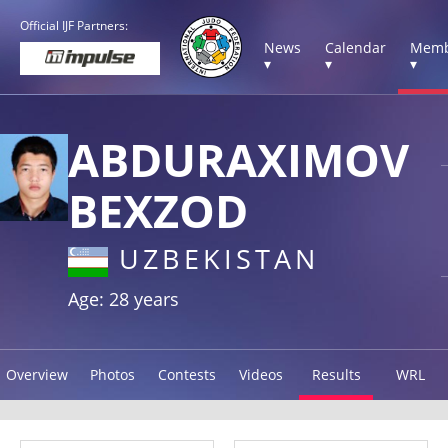
Official IJF Partners:
News
Calendar
Memb
▾
▾
▾
ABDURAXIMOV
BEXZOD
UZBEKISTAN
Age: 28 years
Overview
Photos
Contests
Videos
Results
WRL