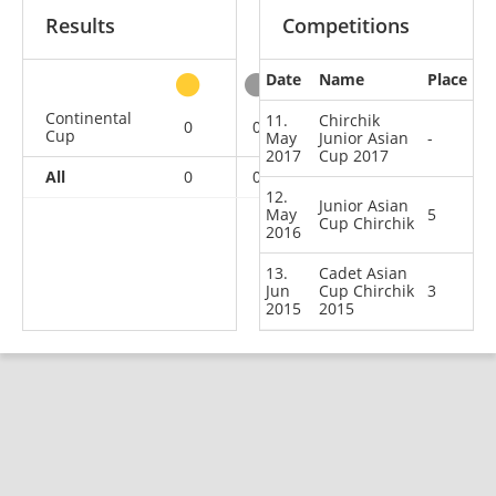
Results
Competitions
Date
Name
Place
other
Continental
11.
Chirchik
0
0
1
2
Cup
May
Junior Asian
-
2017
Cup 2017
All
0
0
1
2
12.
Junior Asian
May
5
Cup Chirchik
2016
13.
Cadet Asian
Jun
Cup Chirchik
3
2015
2015