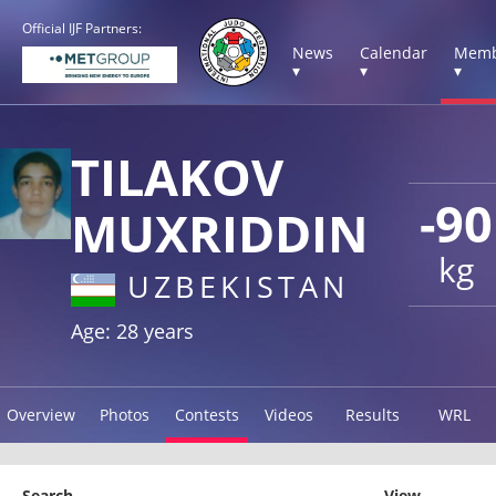
Official IJF Partners:
News
Calendar
Memb
▾
▾
▾
TILAKOV
-90
MUXRIDDIN
kg
UZBEKISTAN
Age: 28 years
Overview
Photos
Contests
Videos
Results
WRL
Search
View