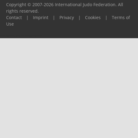
Copyright © 2007-2026 International Judo Federation. All
rights reserved.
Contact
|
Imprint
|
Privacy
|
Cookies
|
Terms of
Use
Please report any problems to
support@ijf.org