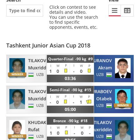
Click on contest to see
details and video.
You can use the search
to find specific
opponents, events, etc.
Tashkent Junior Asian Cup 2018
Quarter-Final -90 kg #9
TILAKOV
BURANOV
P
I
I
W
W
P
Muxriddin
Akram
1
0
-
0
UZB
UZB
03:36
Semi-Final -90 kg #15
TILAKOV
TURABOEV
P
I
I
W
W
P
Muxriddin
Otabek
-
0
-
1
UZB
UZB
05:00
Bronze -90 kg #18
KHUDAKOV
TILAKOV
P
I
I
W
W
P
Rufat
Muxriddin
1
0
-
0
-
UZB
UZB