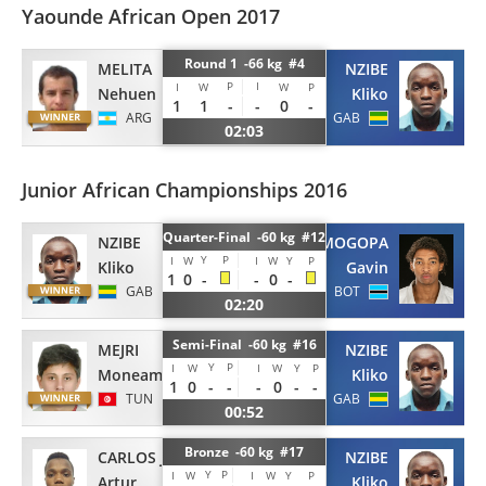
Yaounde African Open 2017
Round 1 -66 kg #4
MELITA
NZIBE
P
I
I
W
W
P
Nehuen
Kliko
1
1
-
-
0
-
ARG
GAB
02:03
Junior African Championships 2016
Quarter-Final -60 kg #12
NZIBE
MOGOPA
Y
P
I
W
I
W
Y
P
Kliko
Gavin
1
0
-
-
0
-
GAB
BOT
02:20
Semi-Final -60 kg #16
MEJRI
NZIBE
Y
P
I
W
I
W
Y
P
Moneam
Kliko
1
0
-
-
-
0
-
-
TUN
GAB
00:52
Bronze -60 kg #17
CARLOS JUNIOR
NZIBE
Y
P
I
W
I
W
Y
P
Artur
Kliko