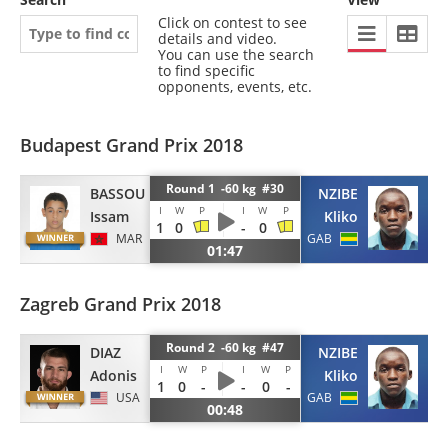
Click on contest to see
details and video.
You can use the search
to find specific
opponents, events, etc.
Budapest Grand Prix 2018
Round 1 -60 kg #30
BASSOU
NZIBE
I
W
P
I
W
P
Issam
Kliko
1
0
-
0
MAR
GAB
01:47
Zagreb Grand Prix 2018
Round 2 -60 kg #47
DIAZ
NZIBE
I
W
P
I
W
P
Adonis
Kliko
1
0
-
-
0
-
USA
GAB
00:48