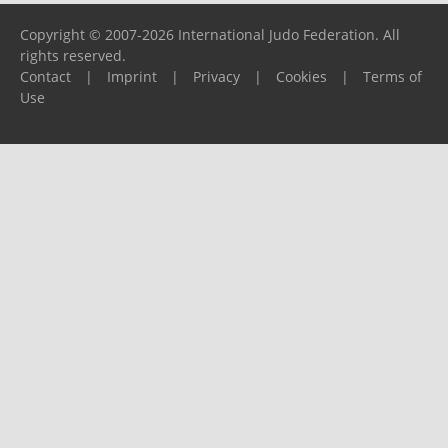
Copyright © 2007-2026 International Judo Federation. All
rights reserved.
Contact
|
Imprint
|
Privacy
|
Cookies
|
Terms of
Use
Please report any problems to
support@ijf.org