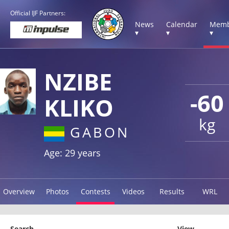
Official IJF Partners:
News
Calendar
Memb
▾
▾
▾
NZIBE
-60
KLIKO
kg
GABON
Age: 29 years
Overview
Photos
Contests
Videos
Results
WRL
Search
View