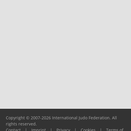
Copyright © 2007-2026 International Judo Federation. All
rights reserved.
Contact
|
Imprint
|
Privacy
|
Cookies
|
Terms of