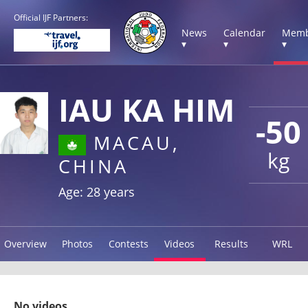
Official IJF Partners:
News
Calendar
Memb
▾
▾
▾
IAU KA HIM
-50
MACAU,
kg
CHINA
Age: 28 years
Overview
Photos
Contests
Videos
Results
WRL
No videos