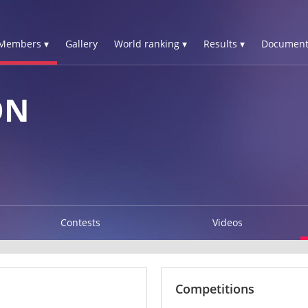
Members ▾
Gallery
World ranking ▾
Results ▾
Document
ON
Contests
Videos
Competitions