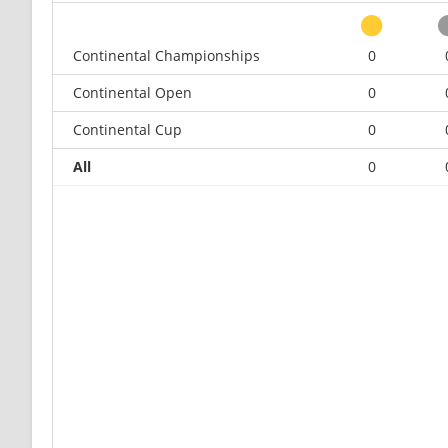
Continental Championships
0
Continental Open
0
Continental Cup
0
All
0