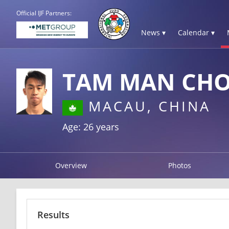
Official IJF Partners:
News ▾
Calendar ▾
TAM MAN CH
MACAU, CHINA
Age: 26 years
Overview
Photos
Results