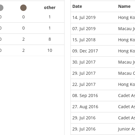
Date
Name
other
0
0
1
14. Jul 2019
Hong Ko
0
0
1
07. Jul 2019
Macau J
0
2
8
15. Jul 2018
Hong Ko
0
2
10
09. Dec 2017
Hong Ko
30. Jul 2017
Macau J
29. Jul 2017
Macau C
22. Jul 2017
Hong Ko
08. Sep 2016
Cadet A
27. Aug 2016
Cadet A
29. Jul 2016
Cadet A
29. Jul 2016
Junior 