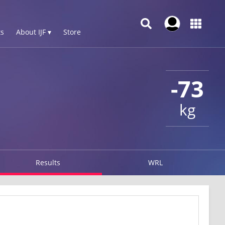
s
About IJF ▾
Store
-73
kg
Results
WRL