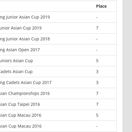
Place
ng Junior Asian Cup 2019
-
unior Asian Cup 2019
7
ng Junior Asian Cup 2018
-
ng Asian Open 2017
-
uniors Asian Cup
5
adets Asian Cup
3
ng Cadets Asian Cup 2017
3
sian Championships 2016
7
sian Cup Taipei 2016
7
sian Cup Macau 2016
5
Asian Cup Macau 2016
-