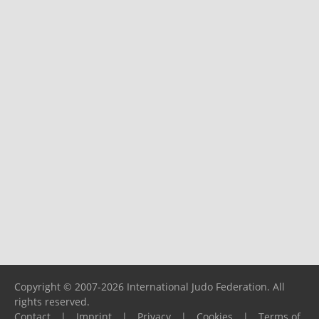
Copyright © 2007-2026 International Judo Federation. All
rights reserved.
Contact
|
Imprint
|
Privacy
|
Cookies
|
Terms of