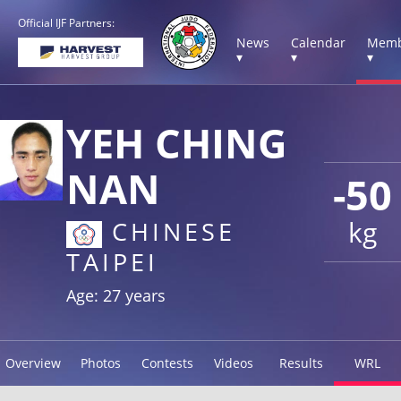
Official IJF Partners:
News
Calendar
Memb
▾
▾
▾
YEH CHING
NAN
-50
kg
CHINESE
TAIPEI
Age: 27 years
Overview
Photos
Contests
Videos
Results
WRL