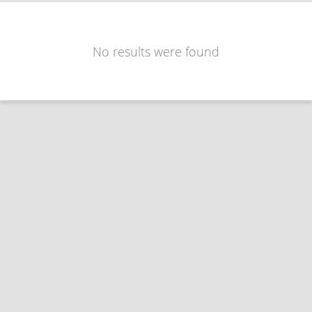
No results were found