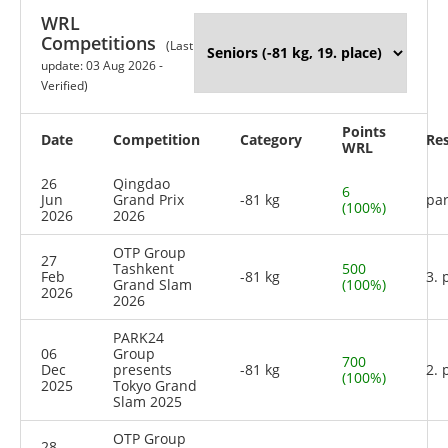
WRL
Competitions
(Last
update: 03 Aug 2026 -
Verified)
Points
Date
Competition
Category
Res
WRL
26
Qingdao
6
Jun
Grand Prix
-81 kg
par
(100%)
2026
2026
OTP Group
27
Tashkent
500
Feb
-81 kg
3. 
Grand Slam
(100%)
2026
2026
PARK24
06
Group
700
Dec
presents
-81 kg
2. 
(100%)
2025
Tokyo Grand
Slam 2025
OTP Group
28