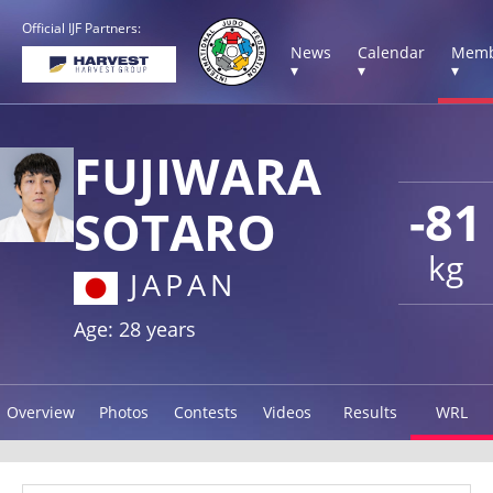
Official IJF Partners:
News
Calendar
Memb
▾
▾
▾
FUJIWARA
-81
SOTARO
kg
JAPAN
Age: 28 years
Overview
Photos
Contests
Videos
Results
WRL