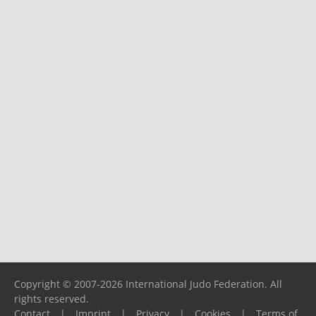
Copyright © 2007-2026 International Judo Federation. All
rights reserved.
Contact
|
Imprint
|
Privacy
|
Cookies
|
Terms of