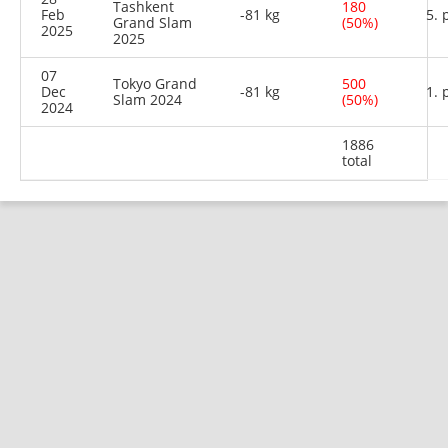
Tashkent
180
Feb
-81 kg
5. 
Grand Slam
(50%)
2025
2025
07
Tokyo Grand
500
Dec
-81 kg
1. 
Slam 2024
(50%)
2024
1886
total