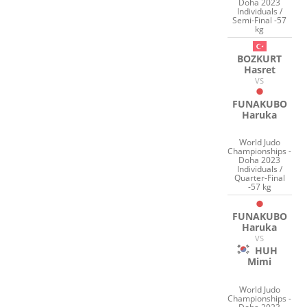
Doha 2023
Individuals /
Semi-Final -57
kg
BOZKURT
Hasret
VS
FUNAKUBO
Haruka
World Judo
Championships -
Doha 2023
Individuals /
Quarter-Final
-57 kg
FUNAKUBO
Haruka
VS
HUH
Mimi
World Judo
Championships -