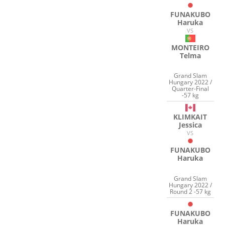
FUNAKUBO
Haruka
VS
MONTEIRO
Telma
Grand Slam
Hungary 2022 /
Quarter-Final
-57 kg
KLIMKAIT
Jessica
VS
FUNAKUBO
Haruka
Grand Slam
Hungary 2022 /
Round 2 -57 kg
FUNAKUBO
Haruka