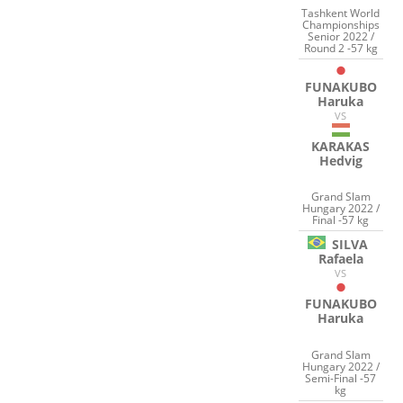
Tashkent World
Championships
Senior 2022 /
Round 2 -57 kg
FUNAKUBO
Haruka
VS
KARAKAS
Hedvig
Grand Slam
Hungary 2022 /
Final -57 kg
SILVA
Rafaela
VS
FUNAKUBO
Haruka
Grand Slam
Hungary 2022 /
Semi-Final -57
kg