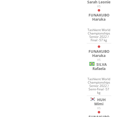
Sarah Leonie
VS
FUNAKUBO
Haruka
Tashkent World
Championships
Senior 2022 /
Final -57 kg
FUNAKUBO
Haruka
VS
SILVA
Rafaela
Tashkent World
Championships
Senior 2022 /
Semi-Final -57
kg
HUH
Mimi
VS
FUNAKUBO