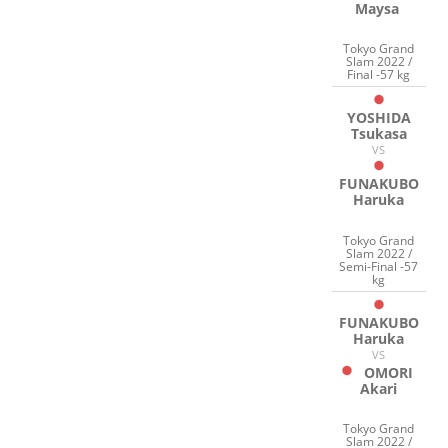
Maysa
Tokyo Grand
Slam 2022 /
Final -57 kg
YOSHIDA
Tsukasa
VS
FUNAKUBO
Haruka
Tokyo Grand
Slam 2022 /
Semi-Final -57
kg
FUNAKUBO
Haruka
VS
OMORI
Akari
Tokyo Grand
Slam 2022 /