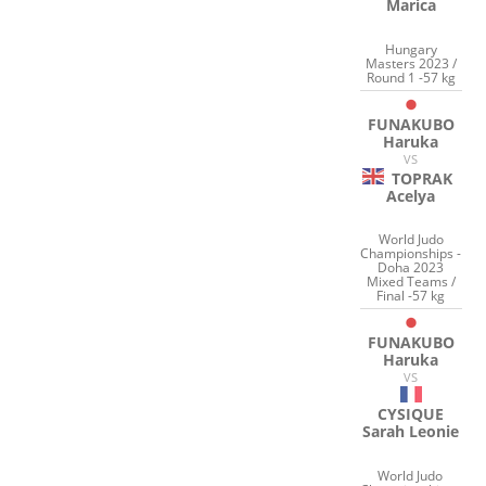
Marica
Hungary
Masters 2023 /
Round 1 -57 kg
FUNAKUBO
Haruka
VS
TOPRAK
Acelya
World Judo
Championships -
Doha 2023
Mixed Teams /
Final -57 kg
FUNAKUBO
Haruka
VS
CYSIQUE
Sarah Leonie
World Judo