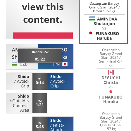
Qazaqstan Barysy
Grand Slam 2024 /
Bronze -57 kg
AMINOVA
Shukurjon
VS
FUNAKUBO
Haruka
AMINOVA
FUNAKUBO
Qazaqstan
Bronze -57
Barysy Grand
Shukurjon
Haruka
Slam 2024 /
05:22
Semi-Final -57
UZB
JPN
kg
Shido
Shido
DEGUCHI
#1
/
Avoid-
/
Avoid-
Christa
0:14
Grip
Grip
VS
Shido
FUNAKUBO
/
Outside-
#2
Haruka
1:21
Contest-
Area
Qazaqstan
Barysy Grand
Shido
Slam 2024 /
#3
/
False-
Quarter-Final
3:45
-57 kg
Attack