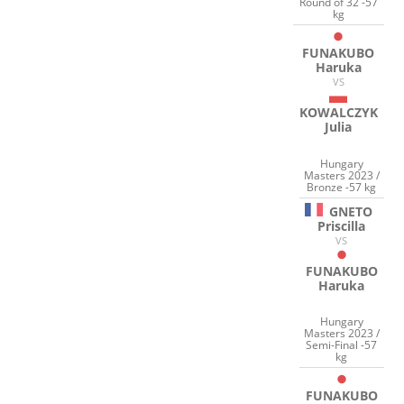
Round of 32 -57
kg
FUNAKUBO
Haruka
VS
KOWALCZYK
Julia
Hungary
Masters 2023 /
Bronze -57 kg
GNETO
Priscilla
VS
FUNAKUBO
Haruka
Hungary
Masters 2023 /
Semi-Final -57
kg
FUNAKUBO