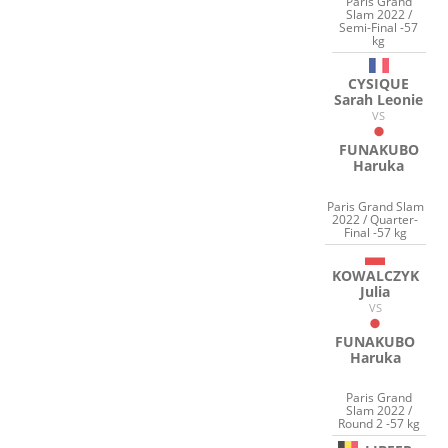
Paris Grand
Slam 2022 /
Semi-Final -57
kg
CYSIQUE
Sarah Leonie
VS
FUNAKUBO
Haruka
Paris Grand Slam
2022 / Quarter-
Final -57 kg
KOWALCZYK
Julia
VS
FUNAKUBO
Haruka
Paris Grand
Slam 2022 /
Round 2 -57 kg