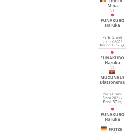
LIBEER
Mina
VS
FUNAKUBO
Haruka
Paris Grand
Slam 2022 /
Round 1 -57 kg
FUNAKUBO
Haruka
VS
MUCUNGUI
Diassonema
Paris Grand
Slam 2021 /
Final -57 kg
FUNAKUBO
Haruka
VS
FRITZE