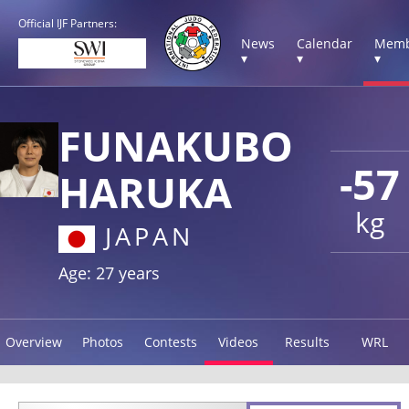
Official IJF Partners:
News
Calendar
Memb
▾
▾
▾
FUNAKUBO
-57
HARUKA
kg
JAPAN
Age: 27 years
Overview
Photos
Contests
Videos
Results
WRL