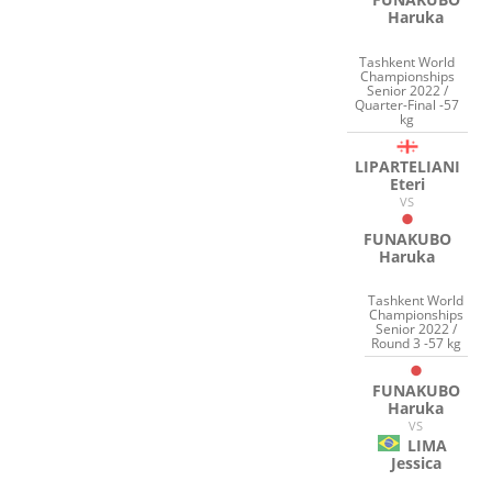
Haruka
Tashkent World
Championships
Senior 2022 /
Quarter-Final -57
kg
LIPARTELIANI
Eteri
VS
FUNAKUBO
Haruka
Tashkent World
Championships
Senior 2022 /
Round 3 -57 kg
FUNAKUBO
Haruka
VS
LIMA
Jessica