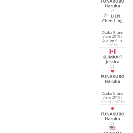
FUNAKUBO
Haruka
VS
LIEN
Chen-Ling
Osaka Grand
Slam 2019 /
Quarter-Final
-57 kg
KLIMKAIT
Jessica
VS
FUNAKUBO
Haruka
Osaka Grand
Slam 2019 /
Round 3 -57 kg
FUNAKUBO
Haruka
VS