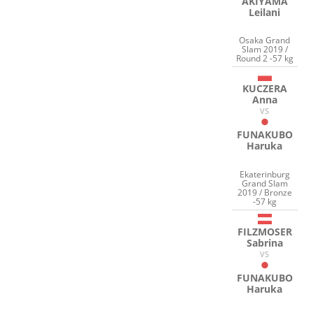
AKIYAMA
Leilani
Osaka Grand
Slam 2019 /
Round 2 -57 kg
KUCZERA
Anna
VS
FUNAKUBO
Haruka
Ekaterinburg
Grand Slam
2019 / Bronze
-57 kg
FILZMOSER
Sabrina
VS
FUNAKUBO
Haruka