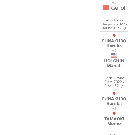
VS
CAI
Qi
Grand Slam
Hungary 2022 /
Round 1 -57 kg
FUNAKUBO
Haruka
VS
HOLGUIN
Mariah
Paris Grand
Slam 2022 /
Final -57 kg
FUNAKUBO
Haruka
VS
TAMAOKI
Momo