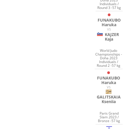
Doha 2023
Individuals /
Round 3 -57 kg
FUNAKUBO
Haruka
VS
KAJZER
Kaja
World Judo
Championships -
Doha 2023
Individuals /
Round 2 -57 kg
FUNAKUBO
Haruka
VS
GALITSKAIA
Kseniia
Paris Grand
Slam 2023 /
Bronze -57 kg