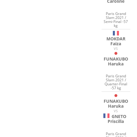
Caroline
Paris Grand
Slam 2021 /
Semi-Final -57
kg
MOKDAR
Faiza
VS
FUNAKUBO
Haruka
Paris Grand
Slam 2021 /
Quarter-Final
-57 kg
FUNAKUBO
Haruka
VS
GNETO
Priscilla
Paris Grand