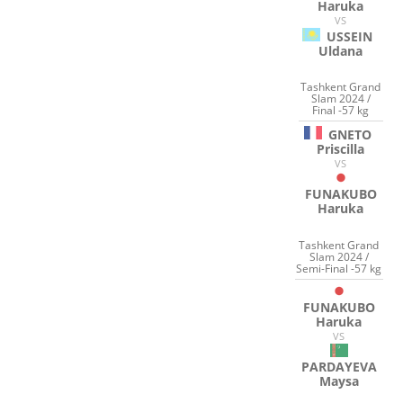
Haruka
VS
USSEIN
Uldana
Tashkent Grand
Slam 2024 /
Final -57 kg
GNETO
Priscilla
VS
FUNAKUBO
Haruka
Tashkent Grand
Slam 2024 /
Semi-Final -57 kg
FUNAKUBO
Haruka
VS
PARDAYEVA
Maysa