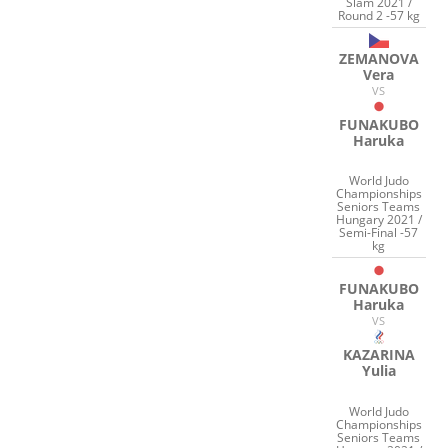
Slam 2021 /
Round 2 -57 kg
ZEMANOVA
Vera
VS
FUNAKUBO
Haruka
World Judo
Championships
Seniors Teams
Hungary 2021 /
Semi-Final -57
kg
FUNAKUBO
Haruka
VS
KAZARINA
Yulia
World Judo
Championships
Seniors Teams