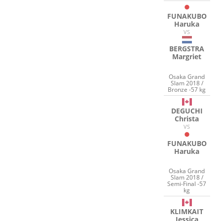
FUNAKUBO
Haruka
VS
BERGSTRA
Margriet
Osaka Grand
Slam 2018 /
Bronze -57 kg
DEGUCHI
Christa
VS
FUNAKUBO
Haruka
Osaka Grand
Slam 2018 /
Semi-Final -57
kg
KLIMKAIT
Jessica