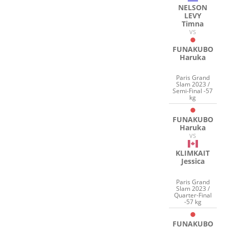
NELSON
LEVY
Timna
VS
FUNAKUBO
Haruka
Paris Grand
Slam 2023 /
Semi-Final -57
kg
FUNAKUBO
Haruka
VS
KLIMKAIT
Jessica
Paris Grand
Slam 2023 /
Quarter-Final
-57 kg
FUNAKUBO