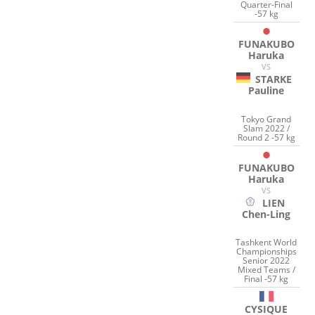
Quarter-Final
-57 kg
FUNAKUBO
Haruka
VS
STARKE
Pauline
Tokyo Grand
Slam 2022 /
Round 2 -57 kg
FUNAKUBO
Haruka
VS
LIEN
Chen-Ling
Tashkent World
Championships
Senior 2022
Mixed Teams /
Final -57 kg
CYSIQUE