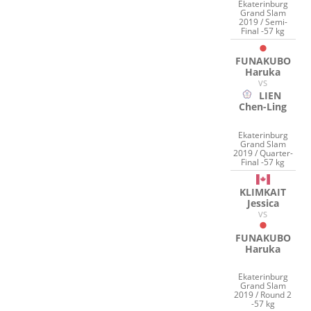
Ekaterinburg
Grand Slam
2019 / Semi-
Final -57 kg
FUNAKUBO
Haruka
VS
LIEN
Chen-Ling
Ekaterinburg
Grand Slam
2019 / Quarter-
Final -57 kg
KLIMKAIT
Jessica
VS
FUNAKUBO
Haruka
Ekaterinburg
Grand Slam
2019 / Round 2
-57 kg