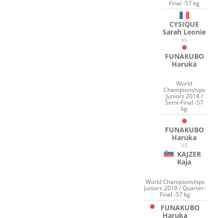
Final -57 kg
CYSIQUE
Sarah Leonie
VS
FUNAKUBO
Haruka
World
Championships
Juniors 2018 /
Semi-Final -57
kg
FUNAKUBO
Haruka
VS
KAJZER
Kaja
World Championships
Juniors 2018 / Quarter-
Final -57 kg
FUNAKUBO
Haruka