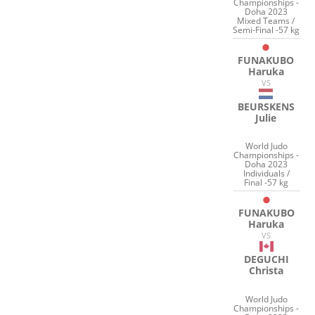
Championships -
Doha 2023
Mixed Teams /
Semi-Final -57 kg
FUNAKUBO
Haruka
VS
BEURSKENS
Julie
World Judo
Championships -
Doha 2023
Individuals /
Final -57 kg
FUNAKUBO
Haruka
VS
DEGUCHI
Christa
World Judo
Championships -