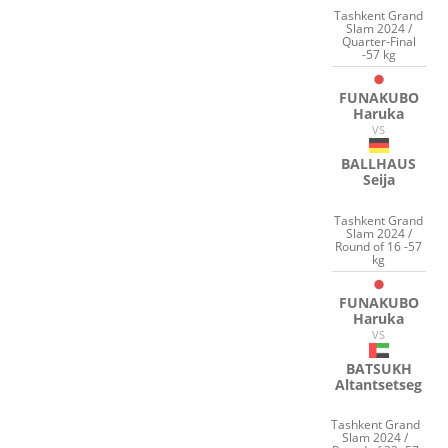
Tashkent Grand
Slam 2024 /
Quarter-Final
-57 kg
FUNAKUBO
Haruka
VS
BALLHAUS
Seija
Tashkent Grand
Slam 2024 /
Round of 16 -57
kg
FUNAKUBO
Haruka
VS
BATSUKH
Altantsetseg
Tashkent Grand
Slam 2024 /