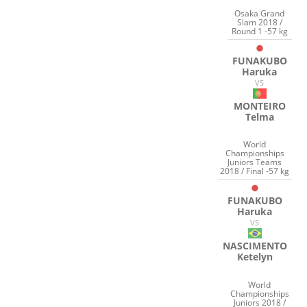
Osaka Grand
Slam 2018 /
Round 1 -57 kg
FUNAKUBO
Haruka
VS
MONTEIRO
Telma
World
Championships
Juniors Teams
2018 / Final -57 kg
FUNAKUBO
Haruka
VS
NASCIMENTO
Ketelyn
World
Championships
Juniors 2018 /