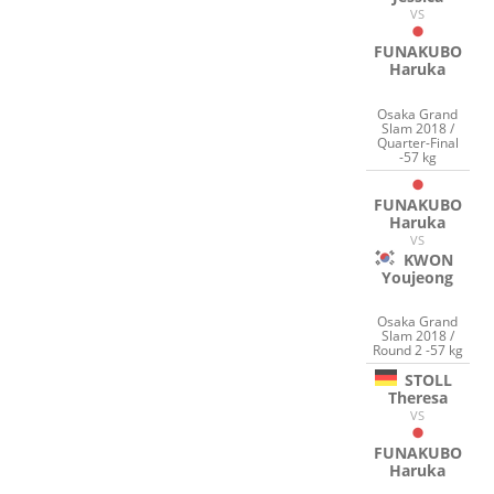
VS
FUNAKUBO
Haruka
Osaka Grand
Slam 2018 /
Quarter-Final
-57 kg
FUNAKUBO
Haruka
VS
KWON
Youjeong
Osaka Grand
Slam 2018 /
Round 2 -57 kg
STOLL
Theresa
VS
FUNAKUBO
Haruka