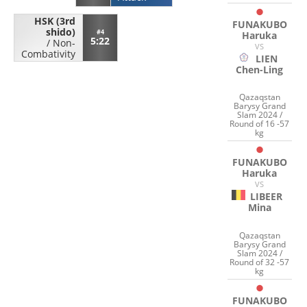
HSK (3rd
FUNAKUBO
shido)
#4
Haruka
5:22
/
Non-
VS
Combativity
LIEN
Chen-Ling
Qazaqstan
Barysy Grand
Slam 2024 /
Round of 16 -57
kg
FUNAKUBO
Haruka
VS
LIBEER
Mina
Qazaqstan
Barysy Grand
Slam 2024 /
Round of 32 -57
kg
FUNAKUBO