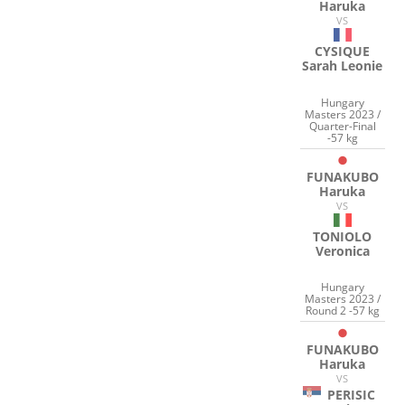
Haruka
VS
CYSIQUE
Sarah Leonie
Hungary
Masters 2023 /
Quarter-Final
-57 kg
FUNAKUBO
Haruka
VS
TONIOLO
Veronica
Hungary
Masters 2023 /
Round 2 -57 kg
FUNAKUBO
Haruka
VS
PERISIC