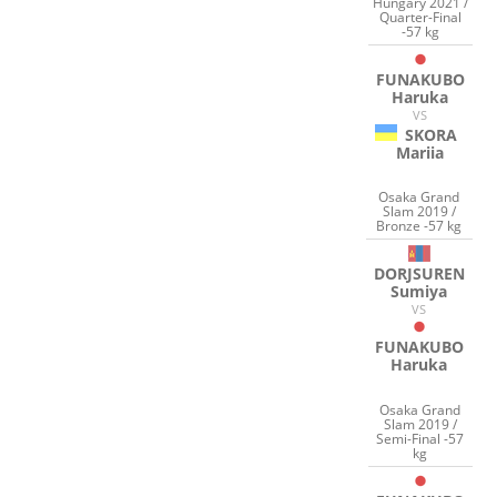
Hungary 2021 /
Quarter-Final
-57 kg
FUNAKUBO
Haruka
VS
SKORA
Mariia
Osaka Grand
Slam 2019 /
Bronze -57 kg
DORJSUREN
Sumiya
VS
FUNAKUBO
Haruka
Osaka Grand
Slam 2019 /
Semi-Final -57
kg