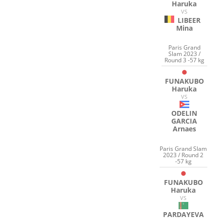
Haruka
VS
LIBEER
Mina
Paris Grand
Slam 2023 /
Round 3 -57 kg
FUNAKUBO
Haruka
VS
ODELIN
GARCIA
Arnaes
Paris Grand Slam
2023 / Round 2
-57 kg
FUNAKUBO
Haruka
VS
PARDAYEVA