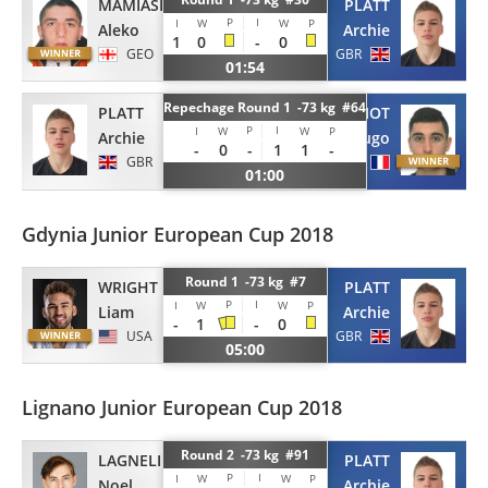
MAMIASHVILI
PLATT
P
I
I
W
W
P
Aleko
Archie
1
0
-
0
GEO
GBR
01:54
Repechage Round 1 -73 kg #64
PLATT
METIFIOT
P
I
I
W
W
P
Archie
Hugo
-
0
-
1
1
-
GBR
FRA
01:00
Gdynia Junior European Cup 2018
Round 1 -73 kg #7
WRIGHT
PLATT
P
I
I
W
W
P
Liam
Archie
-
1
-
0
USA
GBR
05:00
Lignano Junior European Cup 2018
Round 2 -73 kg #91
PLATT
LAGNELIUS
P
I
I
W
W
P
Archie
Noel