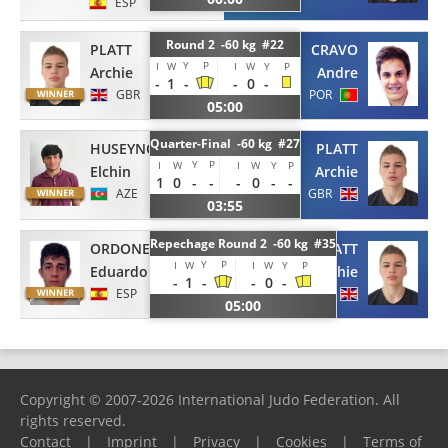
ESP
Round 2 -60 kg #22
PLATT
CRAVO
Y
P
I
W
I
W
Y
P
Archie
Andre
-
1
-
-
0
-
GBR
POR
05:00
Quarter-Final -60 kg #27
HUSEYNOV
PLATT
Y
P
I
W
I
W
Y
P
Elchin
Archie
1
0
-
-
-
0
-
-
AZE
GBR
03:55
Repechage Round 2 -60 kg #35
ORDONEZ CANO
PLATT
Y
P
I
W
I
W
Y
P
Eduardo
Archie
-
1
-
-
0
-
ESP
GBR
05:00
Copyright © 2007-2026 International Judo Federation. All
rights reserved.
Contact
|
Imprint
|
Privacy
|
Cookies
|
Terms of