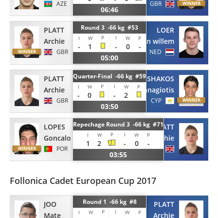
AZE
GBR
06:46
Round 3 -66 kg #53
PLATT
LOER
P
I
I
W
W
P
Archie
Jan willem
-
1
-
0
-
GBR
NED
05:00
Quarter-Final -66 kg #59
PLATT
SHAKOS
P
I
I
W
W
P
Archie
Panagiotis
-
0
-
2
GBR
CYP
03:50
Repechage Round 3 -66 kg #71
LOPES
PLATT
P
I
I
W
W
P
Goncalo
Archie
1
2
-
0
-
POR
GBR
03:55
Follonica Cadet European Cup 2017
Round 1 -66 kg #8
JOO
PLATT
P
I
I
W
W
P
Mate
Archie