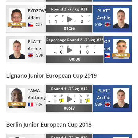
Round 2 -73 kg #21
BYDZOVSKY
PLATT
I
W
P
I
W
P
Adam
Archie
1
1
-
-
0
-
CZE
GBR
01:26
Repechage Round 2 -73 kg #35
PLATT
POCHOP
I
W
P
I
W
P
Archie
Daniel
-
0
-
1
0
-
GBR
CZE
00:00
Lignano Junior European Cup 2019
Round 1 -73 kg #12
TAMA
PLATT
I
W
P
I
W
P
Anthony
Archie
-
1
-
0
FRA
GBR
08:47
Berlin Junior European Cup 2018
Round 1 -73 kg #30