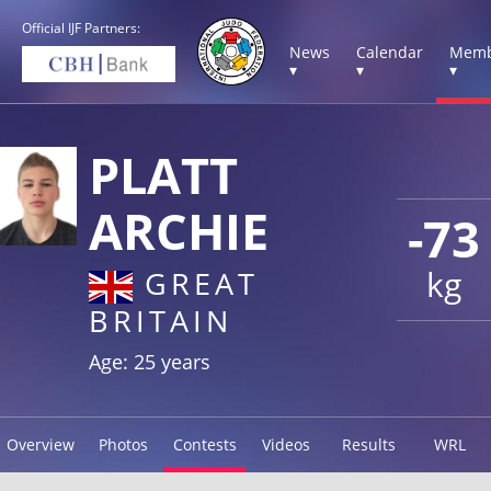
Official IJF Partners:
News
Calendar
Memb
▾
▾
▾
PLATT
ARCHIE
-73
kg
GREAT
BRITAIN
Age: 25 years
Overview
Photos
Contests
Videos
Results
WRL