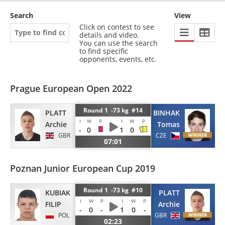
Search
View
Click on contest to see
details and video.
You can use the search
to find specific
opponents, events, etc.
Prague European Open 2022
Round 1 -73 kg #14
PLATT
BINHAK
I
W
P
I
W
P
Archie
Tomas
-
0
1
0
GBR
CZE
07:01
Poznan Junior European Cup 2019
Round 1 -73 kg #10
KUBIAK
PLATT
I
W
P
I
W
P
FILIP
Archie
-
0
-
1
0
-
POL
GBR
02:23