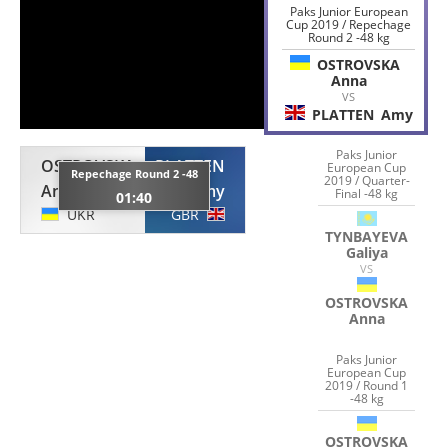
Paks Junior European
Cup 2019 / Repechage
Round 2 -48 kg
OSTROVSKA
Anna
VS
PLATTEN
Amy
Paks Junior
OSTROVSKA
PLATTEN
European Cup
Repechage Round 2 -48
2019 / Quarter-
Anna
Amy
Final -48 kg
01:40
UKR
GBR
TYNBAYEVA
Galiya
VS
OSTROVSKA
Anna
Paks Junior
European Cup
2019 / Round 1
-48 kg
OSTROVSKA