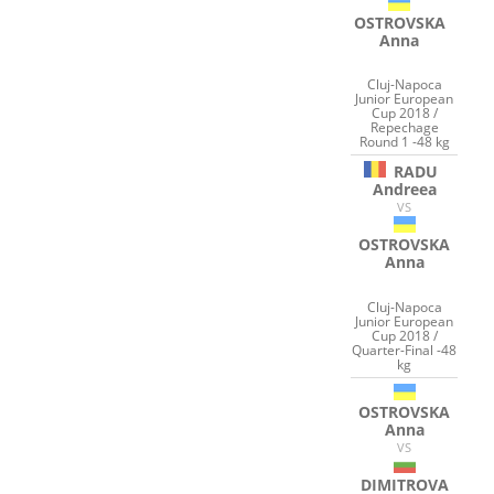
OSTROVSKA
Anna
Cluj-Napoca
Junior European
Cup 2018 /
Repechage
Round 1 -48 kg
RADU
Andreea
VS
OSTROVSKA
Anna
Cluj-Napoca
Junior European
Cup 2018 /
Quarter-Final -48
kg
OSTROVSKA
Anna
VS
DIMITROVA