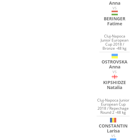
Anna
VS
BERINGER
Fatime
Cluj-Napoca
Junior European
Cup 2018 /
Bronze -48 kg
OSTROVSKA
Anna
VS
KIPSHIDZE
Natalia
Cluj-Napoca Junior
European Cup
2018 / Repechage
Round 2 -48 kg
CONSTANTIN
Larisa
VS