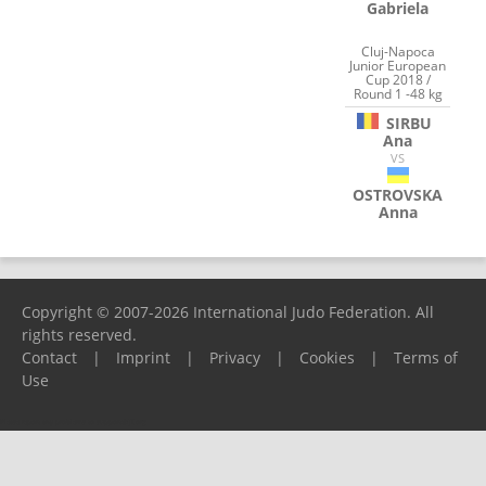
Gabriela
Cluj-Napoca
Junior European
Cup 2018 /
Round 1 -48 kg
SIRBU
Ana
VS
OSTROVSKA
Anna
Copyright © 2007-2026 International Judo Federation. All
rights reserved.
Contact
|
Imprint
|
Privacy
|
Cookies
|
Terms of
Use
Please report any problems to
support@ijf.org