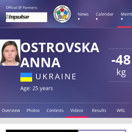
Official IJF Partners:
News
Calendar
Memb
▾
▾
▾
OSTROVSKA
-48
ANNA
kg
UKRAINE
Age: 25 years
Overview
Photos
Contests
Videos
Results
WRL