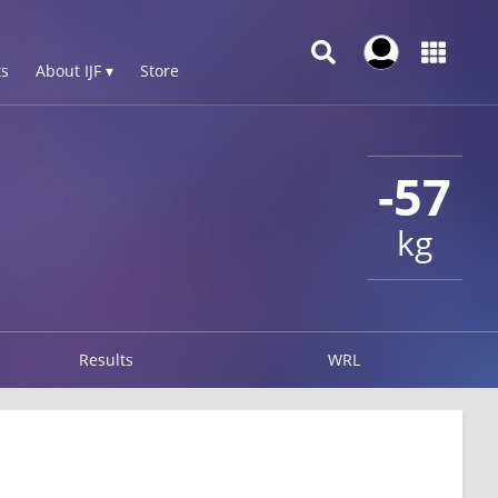
s
About IJF ▾
Store
-57
kg
Results
WRL