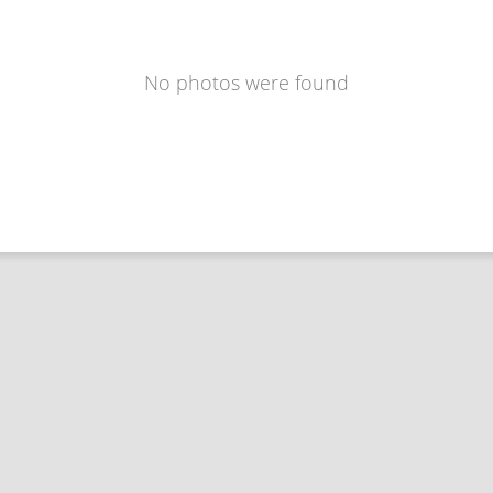
No photos were found