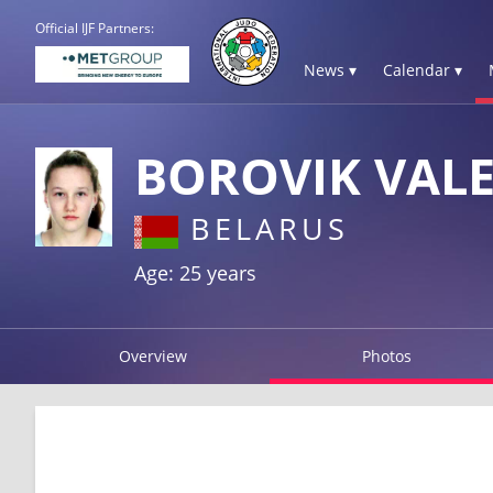
Official IJF Partners:
News ▾
Calendar ▾
BOROVIK VALE
BELARUS
Age: 25 years
Overview
Photos