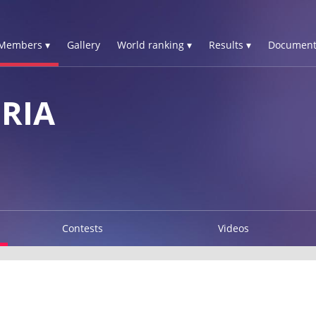
Members ▾
Gallery
World ranking ▾
Results ▾
Document
RIA
Contests
Videos