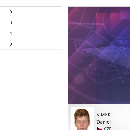
0
0
4
0
SIMEK
Daniel
CZE