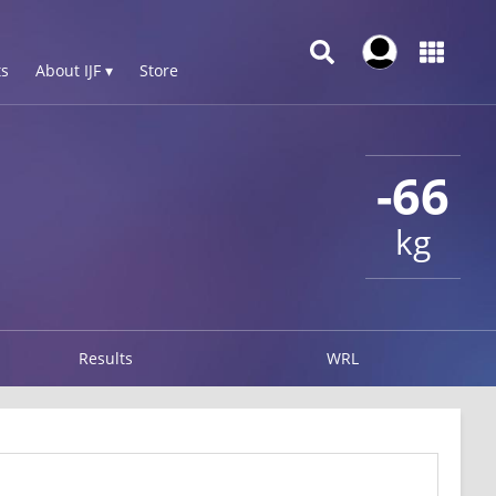
s
About IJF ▾
Store
-66
kg
Results
WRL