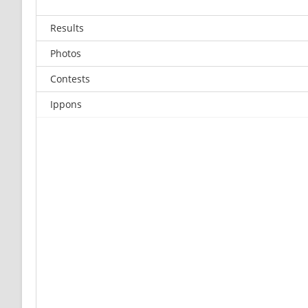
Results
Photos
Contests
Ippons