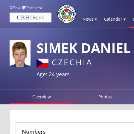
Official IJF Partners:
News ▾
Calendar ▾
SIMEK DANIEL
CZECHIA
Age: 24 years
Overview
Photos
Numbers