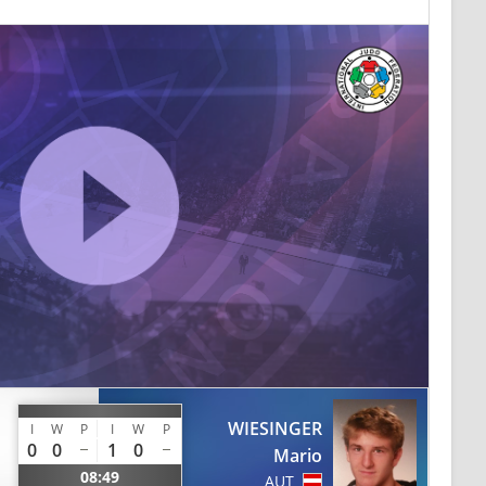
WIESINGER
I
W
P
I
W
P
0
0
1
0
Mario
08:49
AUT