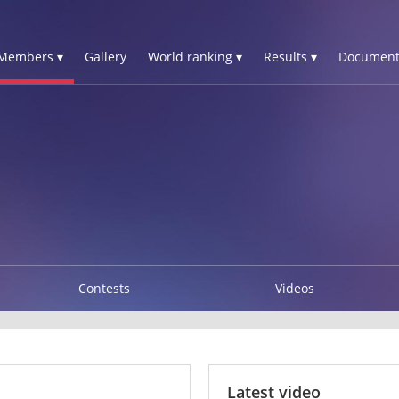
Members ▾
Gallery
World ranking ▾
Results ▾
Document
Contests
Videos
Latest video