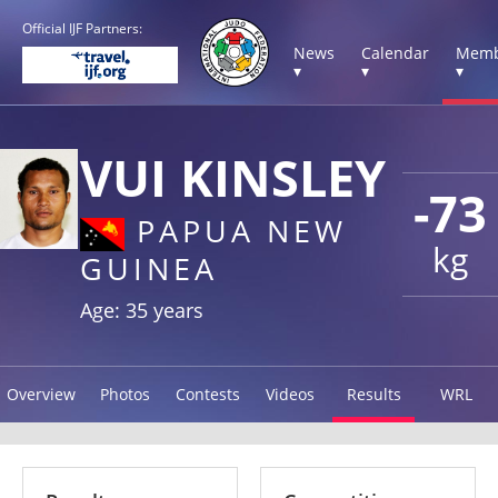
Official IJF Partners:
News
Calendar
Memb
▾
▾
▾
VUI KINSLEY
-73
PAPUA NEW
kg
GUINEA
Age: 35 years
Overview
Photos
Contests
Videos
Results
WRL