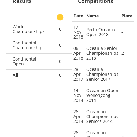
Results
Competitions
Date
Name
Place
other
World
17.
0
0
0
2
Perth Oceania
Championships
Nov
-
Open 2018
2018
Continental
0
1
0
4
Championships
06.
Oceania Senior
Apr
Championships
2
2018
2018
Continental
0
0
0
5
Open
28.
Oceania
Apr
Championships
-
All
0
1
0
11
2017
Senior 2017
14.
Oceanian Open
Nov
Wollongong
-
2014
2014
26.
Oceanian
Apr
Championships
-
2014
Seniors 2014
26.
Oceanian