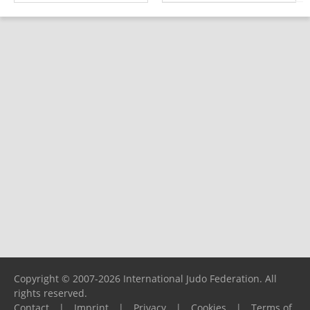
Copyright © 2007-2026 International Judo Federation. All
rights reserved.
Contact
|
Imprint
|
Privacy
|
Cookies
|
Terms of