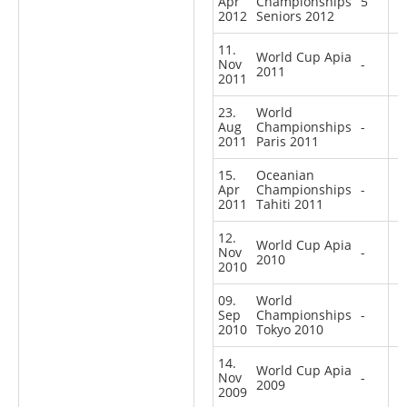
Apr
Championships
5
2012
Seniors 2012
11.
World Cup Apia
Nov
-
2011
2011
23.
World
Aug
Championships
-
2011
Paris 2011
15.
Oceanian
Apr
Championships
-
2011
Tahiti 2011
12.
World Cup Apia
Nov
-
2010
2010
09.
World
Sep
Championships
-
2010
Tokyo 2010
14.
World Cup Apia
Nov
-
2009
2009