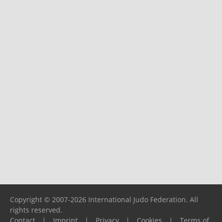
Copyright © 2007-2026 International Judo Federation. All
rights reserved.
Contact
|
Imprint
|
Privacy
|
Cookies
|
Terms of