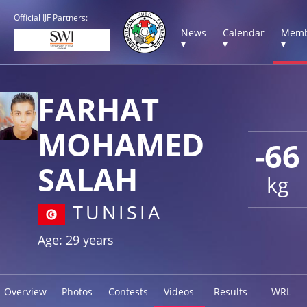
Official IJF Partners:
News
Calendar
Memb
▾
▾
▾
FARHAT
MOHAMED
-66
SALAH
kg
TUNISIA
Age: 29 years
Overview
Photos
Contests
Videos
Results
WRL