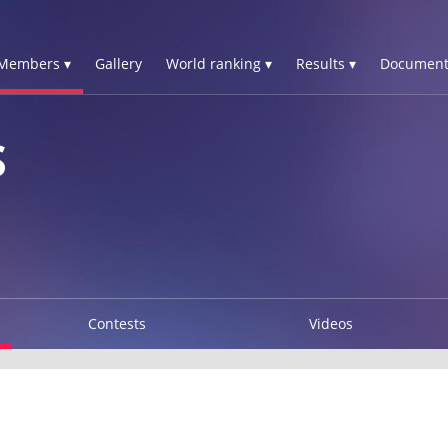
Members ▾
Gallery
World ranking ▾
Results ▾
Document
S
Contests
Videos