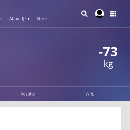
s
About IJF ▾
Store
-73
kg
Results
WRL