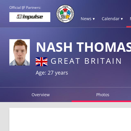
Official IJF Partners:
News ▾
Calendar ▾
NASH THOMA
GREAT BRITAIN
Age: 27 years
Overview
Photos