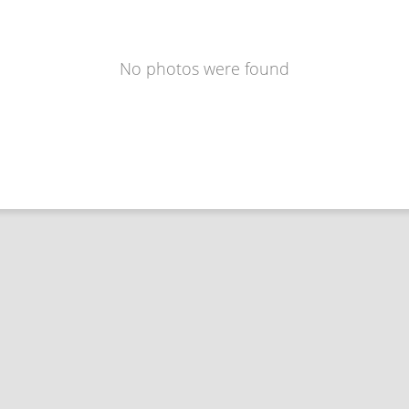
No photos were found