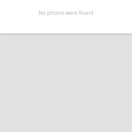
No photos were found