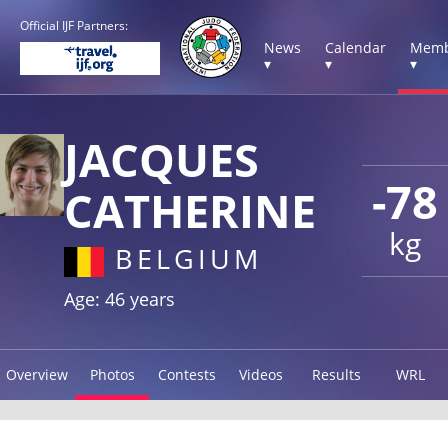
Official IJF Partners:
News
Calendar
Memb
▾
▾
▾
JACQUES
-78
CATHERINE
kg
BELGIUM
Age: 46 years
Overview
Photos
Contests
Videos
Results
WRL