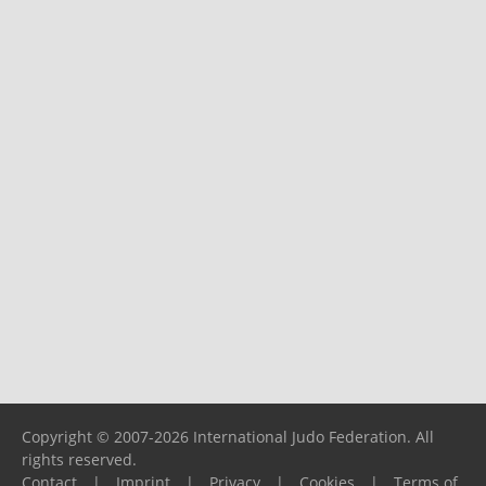
Copyright © 2007-2026 International Judo Federation. All
rights reserved.
Contact
|
Imprint
|
Privacy
|
Cookies
|
Terms of