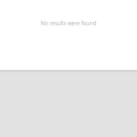
No results were found