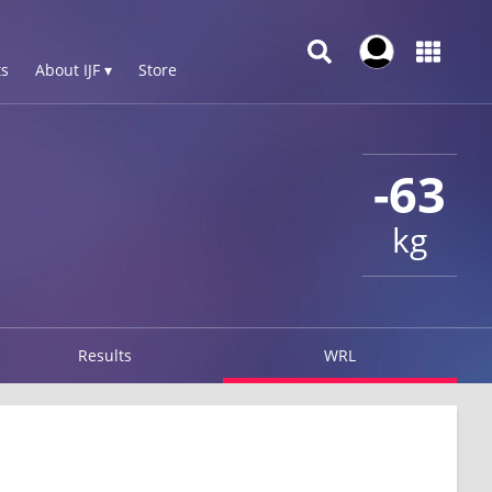
s
About IJF ▾
Store
-63
kg
Results
WRL