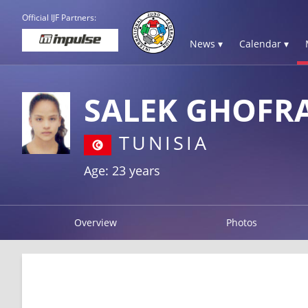
Official IJF Partners:
News ▾
Calendar ▾
SALEK GHOFR
TUNISIA
Age: 23 years
Overview
Photos