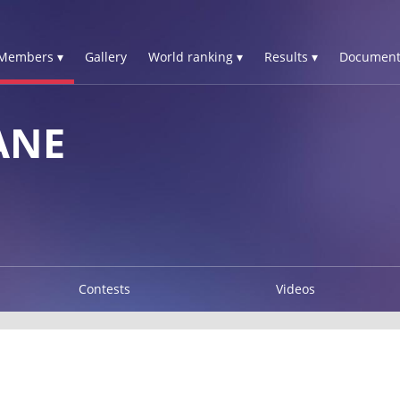
Members ▾
Gallery
World ranking ▾
Results ▾
Document
ANE
Contests
Videos