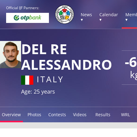
Official IJF Partners:
News
Calendar
Memb
▾
▾
▾
DEL RE
-
ALESSANDRO
k
ITALY
Age: 25 years
Overview
Photos
Contests
Videos
Results
WRL