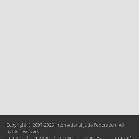
Copyright © 2007-2026 International Judo Federation. All
rights reserved.
Contact
|
Imprint
|
Privacy
|
Cookies
|
Terms of