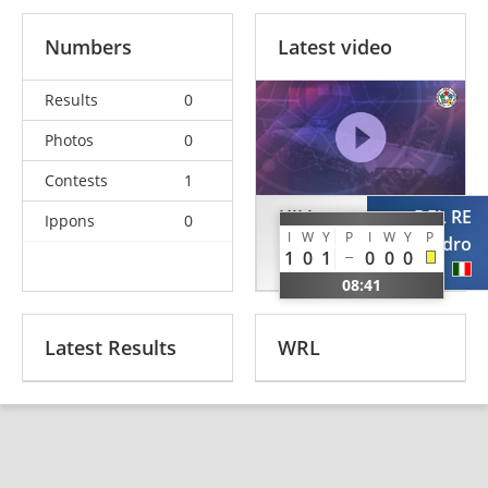
Numbers
Latest video
Results
0
Photos
0
Contests
1
HILL
DEL RE
Ippons
0
I
W
Y
P
I
W
Y
P
Laurence
Alessandro
1
0
1
0
0
0
GBR
ITA
08:41
Latest Results
WRL