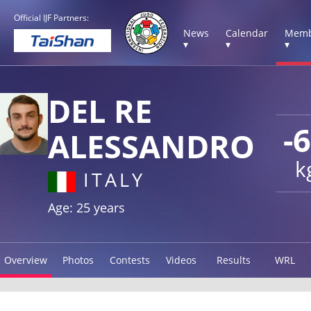
Official IJF Partners:
News
Calendar
Memb
▾
▾
▾
DEL RE
-
ALESSANDRO
k
ITALY
Age: 25 years
Overview
Photos
Contests
Videos
Results
WRL