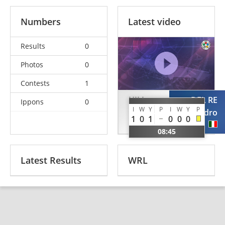
Numbers
Latest video
Results
0
Photos
0
Contests
1
HILL
DEL RE
Ippons
0
I
W
Y
P
I
W
Y
P
Laurence
Alessandro
1
0
1
0
0
0
GBR
ITA
08:45
Latest Results
WRL