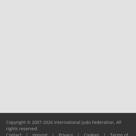
Copyright © 2007-2026 International Judo Federation. All
rights reserved.
Contact
|
Imprint
|
Privacy
|
Cookies
|
Terms of