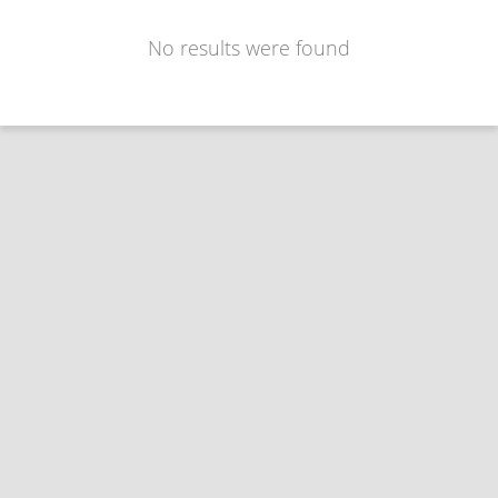
No results were found