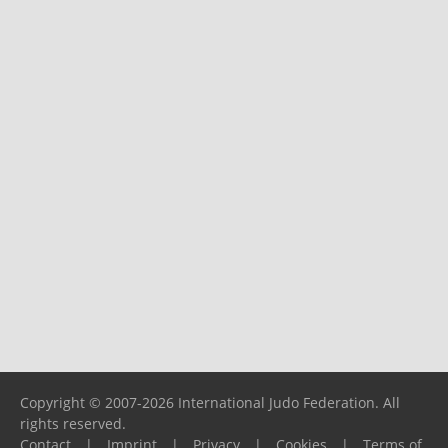
Copyright © 2007-2026 International Judo Federation. All
rights reserved.
Contact
|
Imprint
|
Privacy
|
Cookies
|
Terms of