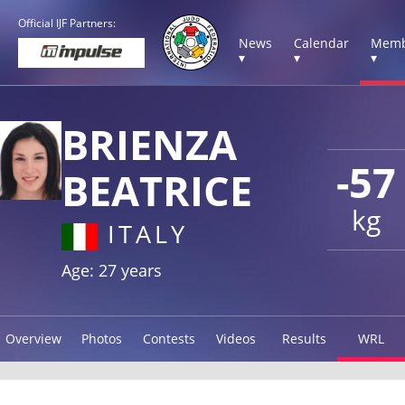
Official IJF Partners:
News
Calendar
Memb
▾
▾
▾
BRIENZA
-57
BEATRICE
kg
ITALY
Age: 27 years
Overview
Photos
Contests
Videos
Results
WRL