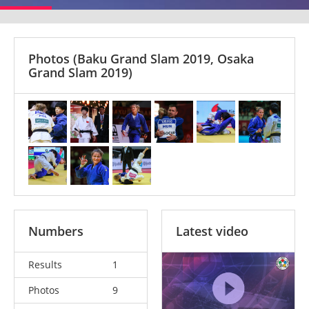
Photos
(Baku Grand Slam 2019, Osaka
Grand Slam 2019)
Numbers
Latest video
Results
1
Photos
9