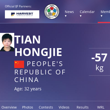
Official IJF Partners:
News
Calendar
Memb
▾
▾
▾
TIAN
HONGJIE
-57
PEOPLE'S
kg
REPUBLIC OF
CHINA
Age: 32 years
Overview
Photos
Contests
Videos
Results
WRL