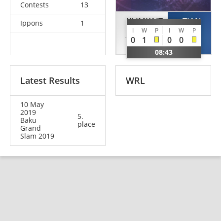
Contests
13
KLIMKAIT
TIAN
Ippons
1
I
W
P
I
W
P
Jessica
Hongjie
0
1
0
0
CAN
CHN
08:43
Latest Results
WRL
10 May
2019
5.
Baku
place
Grand
Slam 2019