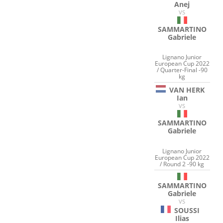
Anej
VS
SAMMARTINO
Gabriele
Lignano Junior
European Cup 2022
/ Quarter-Final -90
kg
VAN HERK
Ian
VS
SAMMARTINO
Gabriele
Lignano Junior
European Cup 2022
/ Round 2 -90 kg
SAMMARTINO
Gabriele
VS
SOUSSI
Ilias