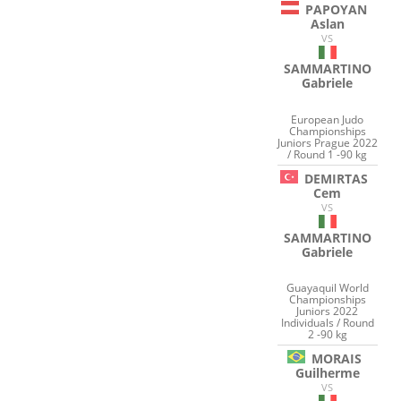
PAPOYAN
Aslan
VS
SAMMARTINO
Gabriele
European Judo
Championships
Juniors Prague 2022
/ Round 1 -90 kg
DEMIRTAS
Cem
VS
SAMMARTINO
Gabriele
Guayaquil World
Championships
Juniors 2022
Individuals / Round
2 -90 kg
MORAIS
Guilherme
VS