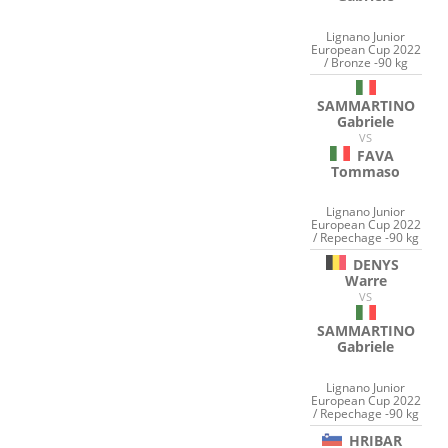
Lignano Junior
European Cup 2022
/ Bronze -90 kg
SAMMARTINO
Gabriele
VS
FAVA
Tommaso
Lignano Junior
European Cup 2022
/ Repechage -90 kg
DENYS
Warre
VS
SAMMARTINO
Gabriele
Lignano Junior
European Cup 2022
/ Repechage -90 kg
HRIBAR