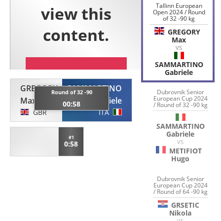
Tallinn European
Open 2024 / Round
of 32 -90 kg
GREGORY
Max
VS
SAMMARTINO
Gabriele
GREGORY
SAMMARTINO
Dubrovnik Senior
Round of 32 -90
European Cup 2024
Max
Gabriele
00:58
/ Round of 32 -90 kg
GBR
ITA
SAMMARTINO
Gabriele
#1
VS
0:58
METIFIOT
Hugo
Dubrovnik Senior
European Cup 2024
/ Round of 64 -90 kg
GRSETIC
Nikola
VS