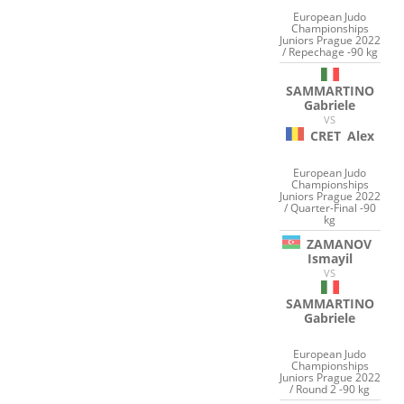
European Judo
Championships
Juniors Prague 2022
/ Repechage -90 kg
SAMMARTINO
Gabriele
VS
CRET
Alex
European Judo
Championships
Juniors Prague 2022
/ Quarter-Final -90
kg
ZAMANOV
Ismayil
VS
SAMMARTINO
Gabriele
European Judo
Championships
Juniors Prague 2022
/ Round 2 -90 kg