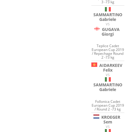
3 -73 kg
SAMMARTINO
Gabriele
VS
GUGAVA
Giorgi
Teplice Cadet
European Cup 2019
/ Repechage Round
2 -73 kg
AIDARKEEV
Felix
VS
SAMMARTINO
Gabriele
Follonica Cadet
European Cup 2019
/ Round 2 -73 kg
KROEGER
Sem
VS