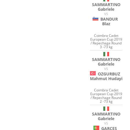
SAMMARTINO
Gabriele
VS
BANDUR
Blaz
Coimbra Cadet
European Cup 2019
/ Repechage Round
3 -73 kg
SAMMARTINO
Gabriele
VS
OZGURBUZ
Mahmut Hudayi
Coimbra Cadet
European Cup 2019
/ Repechage Round
2 -73 kg
SAMMARTINO
Gabriele
VS
GARCES