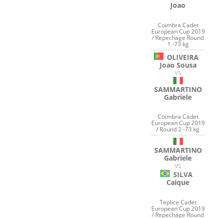
Joao
Coimbra Cadet
European Cup 2019
/ Repechage Round
1 -73 kg
OLIVEIRA
Joao Sousa
VS
SAMMARTINO
Gabriele
Coimbra Cadet
European Cup 2019
/ Round 2 -73 kg
SAMMARTINO
Gabriele
VS
SILVA
Caique
Teplice Cadet
European Cup 2019
/ Repechage Round