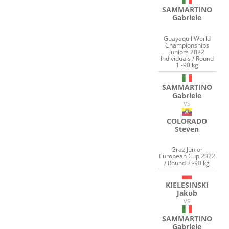
SAMMARTINO
Gabriele
Guayaquil World
Championships
Juniors 2022
Individuals / Round
1 -90 kg
SAMMARTINO
Gabriele
VS
COLORADO
Steven
Graz Junior
European Cup 2022
/ Round 2 -90 kg
KIELESINSKI
Jakub
VS
SAMMARTINO
Gabriele