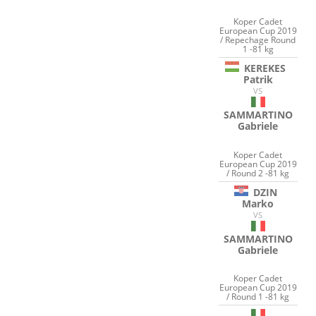
Koper Cadet
European Cup 2019
/ Repechage Round
1 -81 kg
KEREKES
Patrik
VS
SAMMARTINO
Gabriele
Koper Cadet
European Cup 2019
/ Round 2 -81 kg
DZIN
Marko
VS
SAMMARTINO
Gabriele
Koper Cadet
European Cup 2019
/ Round 1 -81 kg