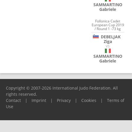
SAMMARTINO
Gabriele
Follonica Cadet
European Cup 2019
/ Round 1 -73 kg
DEBELJAK
Ziga
VS
SAMMARTINO
Gabriele
Copyright © 2007-2026 International Judo Federation. All
rights reserved.
Contact
|
Imprint
|
Privacy
|
Cookies
|
Terms of
Use
Please report any problems to
support@ijf.org