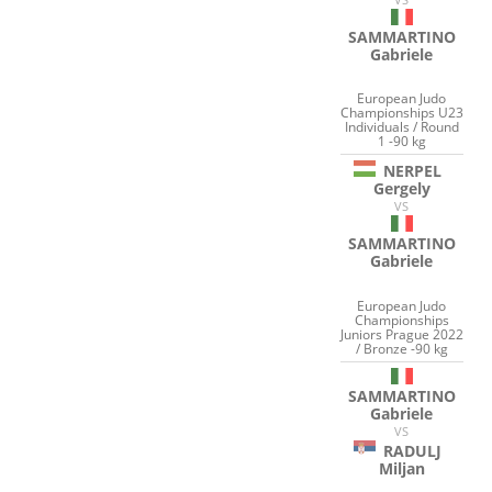
SAMMARTINO
Gabriele
European Judo
Championships U23
Individuals / Round
1 -90 kg
NERPEL
Gergely
VS
SAMMARTINO
Gabriele
European Judo
Championships
Juniors Prague 2022
/ Bronze -90 kg
SAMMARTINO
Gabriele
VS
RADULJ
Miljan