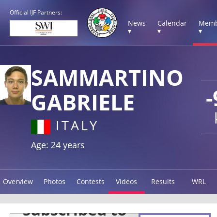
Official IJF Partners:
News
Calendar
Memb
▾
▾
▾
SAMMARTINO
-
GABRIELE
ITALY
Age: 24 years
Overview
Photos
Contests
Videos
Results
WRL