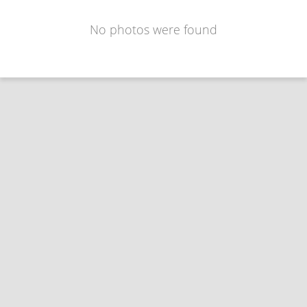
No photos were found