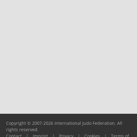
Copyright © 2007-2026 International Judo Federation. All
rights reserved.
Contact
|
Imprint
|
Privacy
|
Cookies
|
Terms of