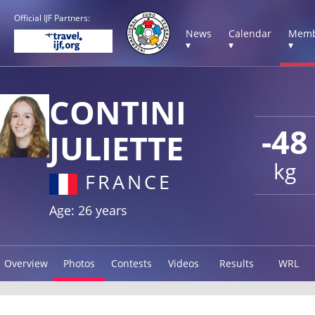
Official IJF Partners:
News
Calendar
Memb
▾
▾
▾
CONTINI
-48
JULIETTE
kg
FRANCE
Age: 26 years
Overview
Photos
Contests
Videos
Results
WRL